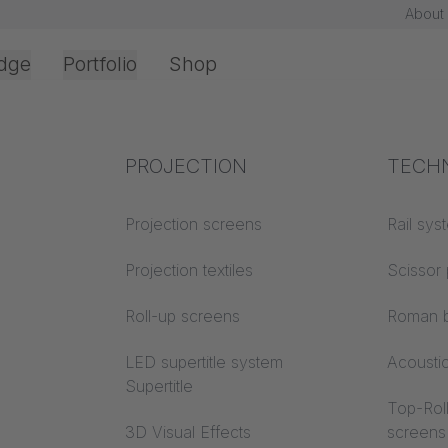
About
dge
Portfolio
Shop
Office & Interior
Industry knowledge
PROJECTION
Fire p
TECH
Textile knowledge
Projection screens
Building
Rail sys
classes
Acoustic knowledge
Projection textiles
Scissor 
Trevira
Projection knowledge
Roll-up screens
Roman b
LED supertitle system
Acousti
Supertitle
Top-Roll
3D Visual Effects
screens