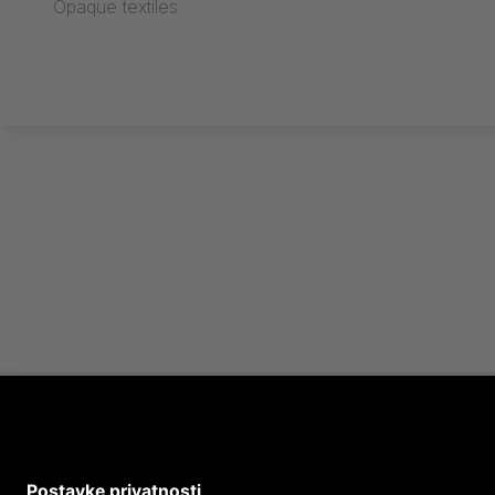
Opaque textiles