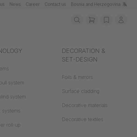
 us
News
Career
Contact us
Bosnia and Herzegovina
items in cart, vie
wishlist
My ac
rotection
NOLOGY
Acoustics
DECORATION &
SET-DESIGN
 material
tems
Auditorium
Foils & mirrors
pull system
Learning worlds
 CS
Surface cladding
lind system
Open space office
Decorative materials
c systems
Architecture
Decorative textiles
er roll-up