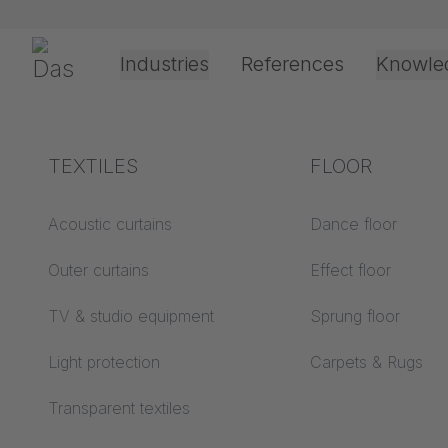
Preskoči navigaciju
Gerriets
Industries
References
Knowle
Theater & Culture
Explanation of terms
TEXTILES
Event &
Processing &
FLOOR
Entertainment
application
technology
Acoustics ABC
Acoustic curtains
Dance floor
Floor ABC
Outer curtains
Effect floor
Drive types
Projection screens
TV & studio equipment
Sprung floor
Projection film
ABC
processing
Light protection
Carpets & Rugs
Projection textiles ABC
Rope guide types
Transparent textiles
Textile processing