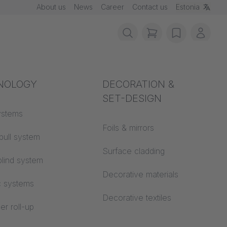
About us
News
Career
Contact us
Estonia
items in cart, vie
wishlist
My ac
rotection
NOLOGY
Acoustics
DECORATION &
IL
SET-DESIGN
 material
ystems
Auditorium
Foils & mirrors
pull system
Learning worlds
 CS
Surface cladding
lind system
Open space office
Decorative materials
c systems
Architecture
Decorative textiles
er roll-up