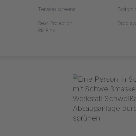
Tension screens
Bottom r
Rear-Projection
Drop sy
RigiFlex