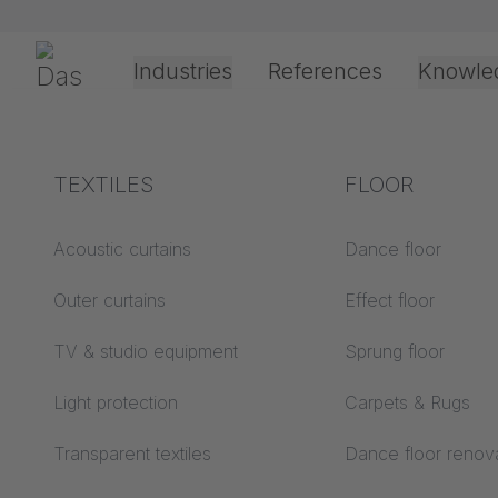
Skip navigation
Gerriets
Industries
References
Knowle
Theater & Culture
Explanation of terms
TEXTILES
Event &
Processing &
FLOOR
TRUMPF
Entertainment
application
technology
Acoustics ABC
Acoustic curtains
Dance floor
SYSTE
Floor ABC
Outer curtains
Effect floor
Drive types
Projection screens
TV & studio equipment
Sprung floor
Projection film
ABC
processing
Light protection
Carpets & Rugs
Projection textiles ABC
Rope guide types
Transparent textiles
Dance floor renov
Textile processing