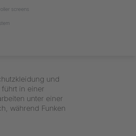
oller screens
stem