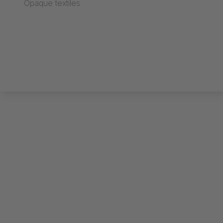
Opaque textiles