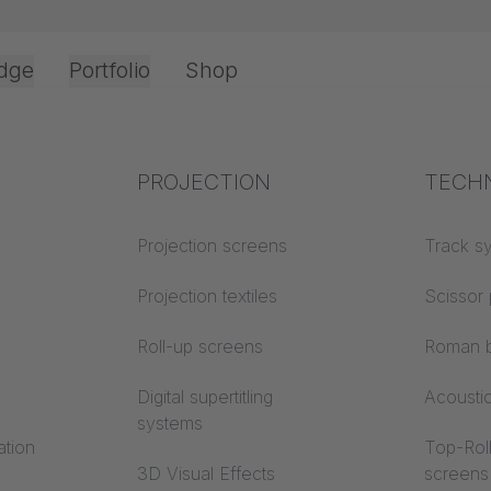
dge
Portfolio
Shop
Office & Interior
Industry knowledge
PROJECTION
Fire p
TECH
 95 OFFICE RA
Textile knowledge
Projection screens
Building
Track s
M
classes
Acoustic knowledge
Projection textiles
Scissor 
Trevira
Projection knowledge
Roll-up screens
Roman b
Digital supertitling
Acousti
systems
ation
Top-Roll
3D Visual Effects
screens