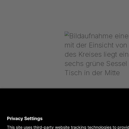
get in contact with u