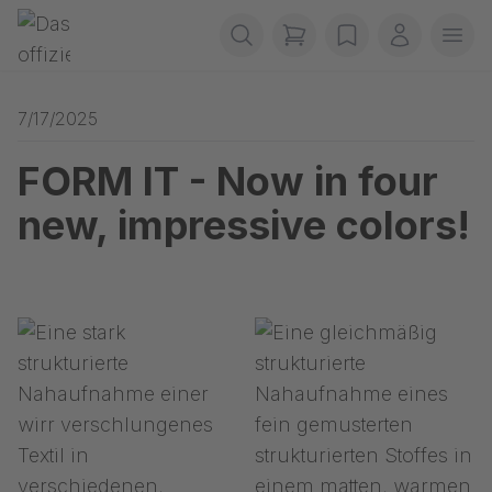
Skip navigation
Gerriets
items in cart, view b
wishlist
My accou
Ope
7/17/2025
FORM IT - Now in four
new, impressive colors!