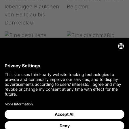
to the store