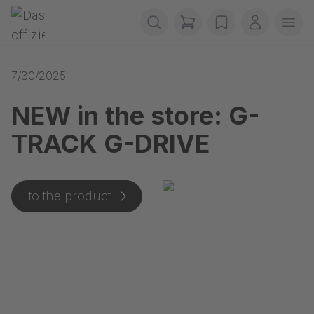
Skip navigation
Gerriets
items in cart, view b
wishlist
My accou
Ope
7/30/2025
NEW in the store: G-
TRACK G-DRIVE
to the product