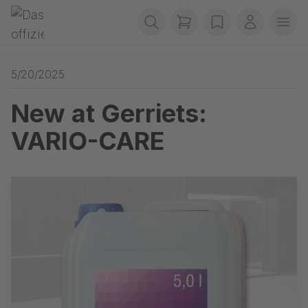
Skip navigation
Gerriets
items in cart, view b
wishlist
My accou
Ope
5/20/2025
New at Gerriets:
VARIO-CARE