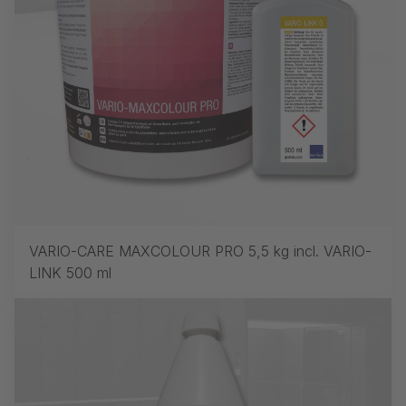
VARIO-CARE MAXCOLOUR PRO 5,5 kg incl. VARIO-
LINK 500 ml