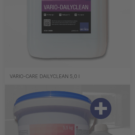
VARIO-CARE DAILYCLEAN 5,0 l