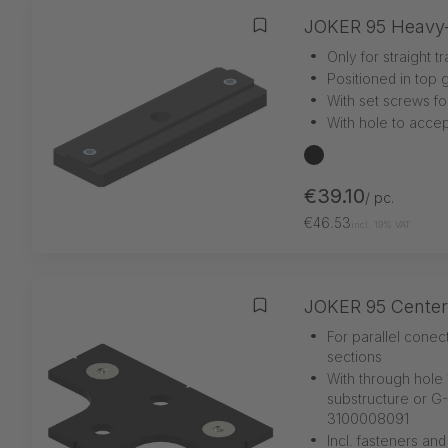
JOKER 95 Heavy-
Add to wishlist
•
Only for straight t
•
Positioned in top 
•
With set screws for
•
With hole to accep
black
€39.10
/ pc.
€46.53
incl. 19% VAT
JOKER 95 Center
Add to wishlist
•
For parallel conec
sections
•
With through hole 
substructure or G
3100008091
•
Incl. fasteners and