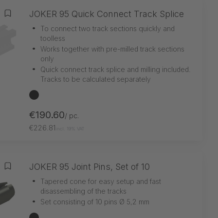
JOKER 95 Quick Connect Track Splice
Add to wishlist
•
To connect two track sections quickly and
toolless
•
Works together with pre-milled track sections
only
•
Quick connect track splice and milling included.
Tracks to be calculated separately
black
€190.60
/ pc.
€226.81
incl. 19% VAT
JOKER 95 Joint Pins, Set of 10
Add to wishlist
•
Tapered cone for easy setup and fast
disassembling of the tracks
•
Set consisting of 10 pins Ø 5,2 mm
black