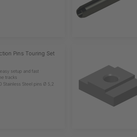
ion Pins Touring Set
easy setup and fast
he tracks
0 Stainless Steel pins Ø 5,2