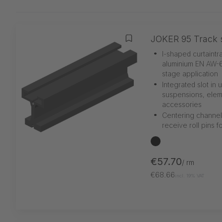
JOKER 95 Track s
Add to wishlist
•
I-shaped curtaintr
aluminium EN AW-6
stage application
•
Integrated slot in
suspensions, elem
accessories
•
Centering channel
receive roll pins f
black
€57.70
/ rm
€68.66
incl. 19% VAT