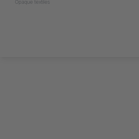
Opaque textiles