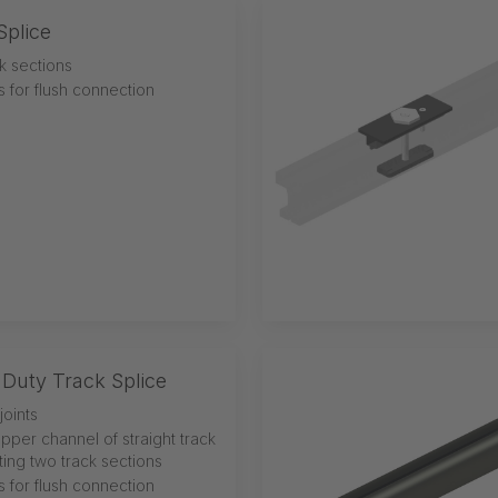
Splice
k sections
ns for flush connection
Duty Track Splice
joints
upper channel of straight track
ting two track sections
ns for flush connection