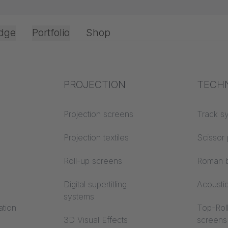
dge
Portfolio
Shop
Top Cord Operation
Office & Interior
Industry knowledge
PROJECTION
Fire p
TECH
 Cord Operatio
Textile knowledge
Projection screens
Building
Track s
classes
Acoustic knowledge
Projection textiles
Scissor 
Trevira
Projection knowledge
Roll-up screens
Roman b
ng track:
Digital supertitling
Acousti
systems
ation
Top-Roll
3D Visual Effects
screens