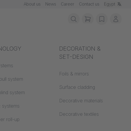
About us
News
Career
Contact us
Egypt
items in cart, vie
wishlist
My ac
rotection
NOLOGY
Acoustics
DECORATION &
SET-DESIGN
n
 material
ystems
Auditorium
Foils & mirrors
pull system
Learning worlds
 CS
Surface cladding
lind system
Open space office
Decorative materials
c systems
Architecture
Decorative textiles
er roll-up