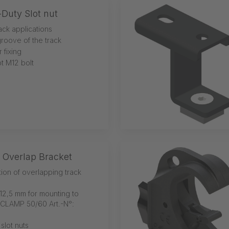
Duty Slot nut
rack applications
groove of the track
 fixing
t M12 bolt
 Overlap Bracket
tion of overlapping track
12,5 mm for mounting to
-CLAMP 50/60 Art.-N°:
 slot nuts