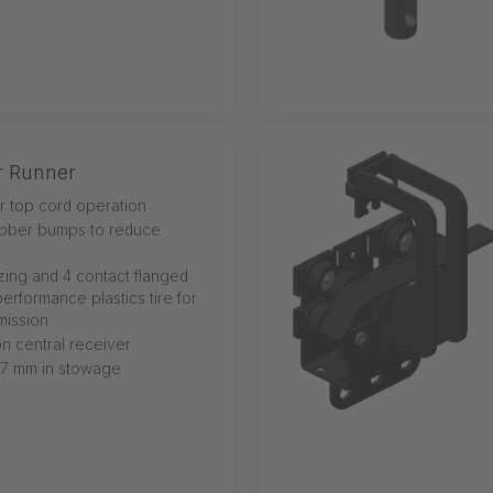
r Runner
or top cord operation
ubber bumps to reduce
izing and 4 contact flanged
erformance plastics tire for
mission
n central receiver
27 mm in stowage