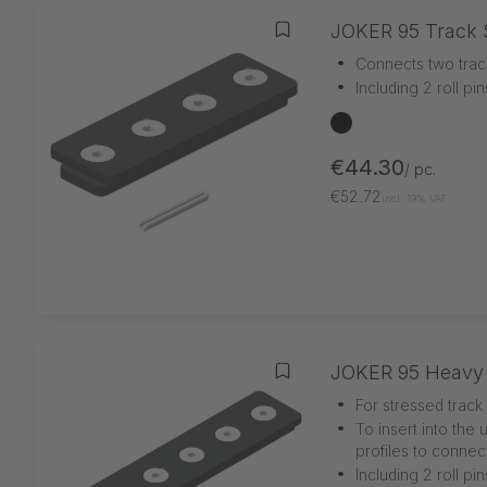
JOKER 95 Track 
Add to wishlist
•
Connects two trac
•
Including 2 roll pi
black
€44.30
/ pc.
€52.72
incl. 19% VAT
JOKER 95 Heavy 
Add to wishlist
•
For stressed track 
•
To insert into the 
profiles to connec
•
Including 2 roll pi