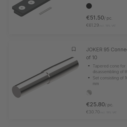
black
€51.50
/ pc.
€61.29
incl. 19% VAT
JOKER 95 Connect
Add to wishlist
of 10
•
Tapered cone for 
disassembling of t
•
Set consisting of 1
mm
silber
€25.80
/ pc.
€30.70
incl. 19% VAT