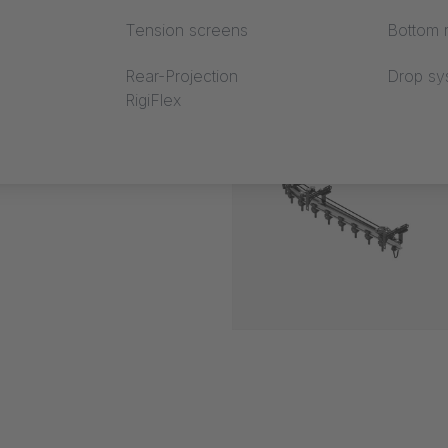
Tension screens
Bottom r
Rear-Projection
Drop sy
RigiFlex