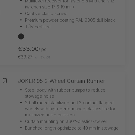
•
Multilevel receiver for fasteners M10 and M12
(wrench size 17 & 19 mm)
•
Captive clamp screw
•
Premium powder coating RAL 9005 dull black
•
TÜV certified
black
€33.00
/ pc.
€39.27
incl. 19% VAT
JOKER 95 2-Wheel Curtain Runner
Add to wishlist
•
Steel body with rubber bumps to reduce
stowage noise
•
2 ball raced stabilizing and 2 contact flanged
wheels with high-performance plastics tire for
minimized noise emission
•
Curtain mounting on 360°-plastics-swivel
•
Bunched length optimized to 40 mm in stowage