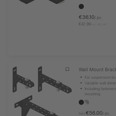
black
€36.10
/ pc.
€42.96
incl. 19% VAT
Wall Mount Brac
Add to wishlist
•
For suspension br
•
Variable wall dist
•
Including fastener
mounting
black
silber
€56.00
/ pc.
from