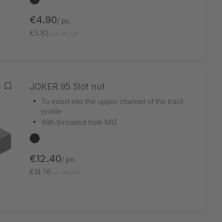
€4.90
/ pc.
€5.83
incl. 19% VAT
JOKER 95 Slot nut
Add to wishlist
•
To insert into the upper channel of the track
profile
•
With threaded hole M12
black
€12.40
/ pc.
€14.76
incl. 19% VAT