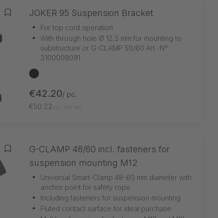
JOKER 95 Suspension Bracket
Add to wishlist
•
For top cord operation
•
With through hole Ø 12,5 mm for mounting to
substructure or G-CLAMP 50/60 Art.-N°:
3100008091
black
€42.20
/ pc.
€50.22
incl. 19% VAT
G-CLAMP 48/60 incl. fasteners for
Add to wishlist
suspension mounting M12
•
Universal Smart-Clamp 48-60 mm diameter with
anchor point for safety rope
•
Including fasteners for suspension mounting
•
Fluted contact surface for ideal purchase