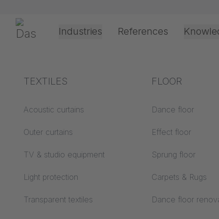
Skip navigation
Gerriets
Industries
References
Knowle
Shop
Technic
Track Systems
JOKER 95
JOKER 95 
Theater & Culture
Explanation of terms
TEXTILES
Event &
Processing &
FLOOR
Entertainment
application
JOKER 95 Top
technology
Acoustics ABC
Acoustic curtains
Dance floor
Floor ABC
Outer curtains
Effect floor
Drive types
Projection screens
TV & studio equipment
Sprung floor
Projection film
Further required parts for the walk alo
ABC
processing
Light protection
Carpets & Rugs
Projection textiles ABC
Rope guide types
Transparent textiles
Dance floor renov
Textile processing