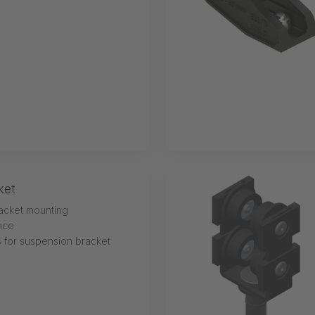
ket
acket mounting
ance
s for suspension bracket