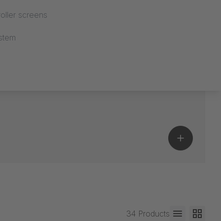
oller screens
stem
34 Products