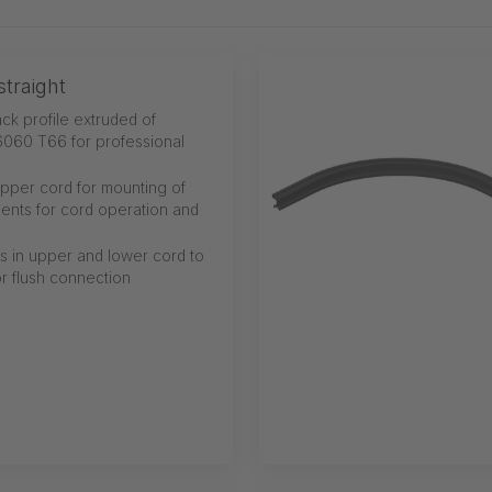
traight
ack profile extruded of
060 T66 for professional
 upper cord for mounting of
ents for cord operation and
s in upper and lower cord to
or flush connection