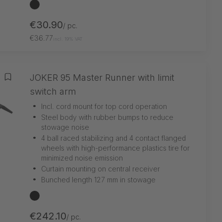
black
€30.90
/ pc.
€36.77
incl. 19% VAT
JOKER 95 Master Runner with limit
Add to wishlist
switch arm
•
Incl. cord mount for top cord operation
•
Steel body with rubber bumps to reduce
stowage noise
•
4 ball raced stabilizing and 4 contact flanged
wheels with high-performance plastics tire for
minimized noise emission
•
Curtain mounting on central receiver
•
Bunched length 127 mm in stowage
black
€242.10
/ pc.