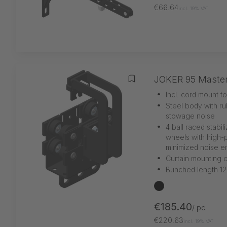
€66.64
incl. 19% VAT
JOKER 95 Maste
Add to wishlist
•
Incl. cord mount f
•
Steel body with r
stowage noise
•
4 ball raced stabil
wheels with high-p
minimized noise e
•
Curtain mounting o
•
Bunched length 1
black
€185.40
/ pc.
€220.63
incl. 19% VAT