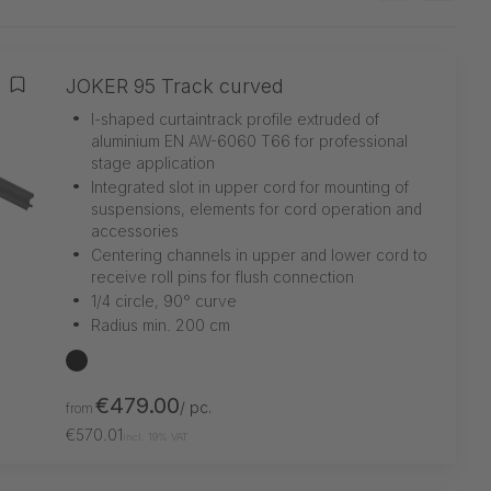
JOKER 95 Track curved
Add to wishlist
•
I-shaped curtaintrack profile extruded of
aluminium EN AW-6060 T66 for professional
stage application
•
Integrated slot in upper cord for mounting of
suspensions, elements for cord operation and
accessories
•
Centering channels in upper and lower cord to
receive roll pins for flush connection
•
1/4 circle, 90° curve
•
Radius min. 200 cm
black
€479.00
/ pc.
from
€570.01
incl. 19% VAT