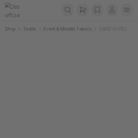
Skip navigation
Gerriets
items in cart, view b
wishlist
My accou
Ope
Shop
Textile
Event & Metallic Fabrics
TAFFETA PES