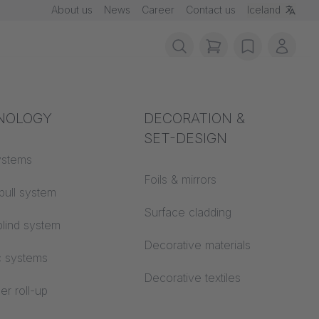
About us
News
Career
Contact us
Iceland
items in cart, vie
wishlist
My ac
rotection
NOLOGY
Acoustics
DECORATION &
SET-DESIGN
 material
ystems
Auditorium
Foils & mirrors
pull system
Learning worlds
 CS
Surface cladding
lind system
Open space office
Decorative materials
c systems
Architecture
Decorative textiles
er roll-up