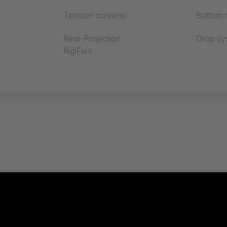
Tension screens
Bottom r
Rear-Projection
Drop sy
RigiFlex