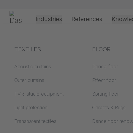
Skip navigation
Gerriets
Industries
References
Knowle
Theater & Culture
Explanation of terms
TEXTILES
Event &
Processing &
FLOOR
Entertainment
application
technology
Acoustics ABC
Acoustic curtains
Dance floor
Floor ABC
Outer curtains
Effect floor
Drive types
Projection screens
TV & studio equipment
Sprung floor
Projection film
ABC
processing
Light protection
Carpets & Rugs
Projection textiles ABC
Rope guide types
Transparent textiles
Dance floor renov
Textile processing