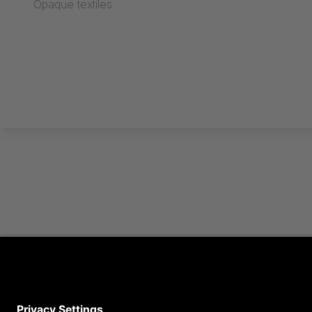
Opaque textiles