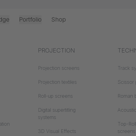
dge
Portfolio
Shop
Office & Interior
Industry knowledge
PROJECTION
Fire p
TECH
Textile knowledge
Projection screens
Building
Track s
classes
Acoustic knowledge
Projection textiles
Scissor 
Trevira
Projection knowledge
Roll-up screens
Roman b
Digital supertitling
Acousti
systems
ation
Top-Roll
3D Visual Effects
screens