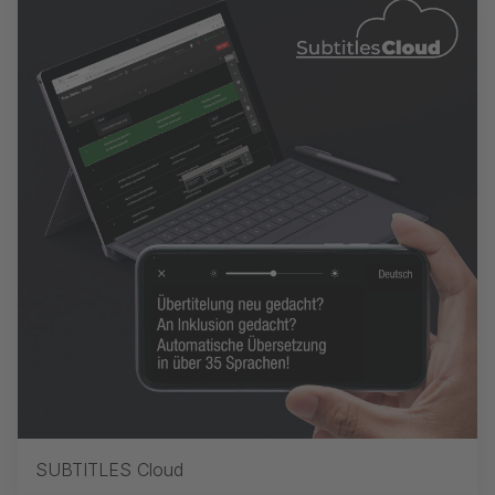
SUBTITLES Cloud