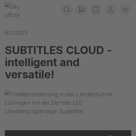
Skip navigation
Gerriets
items in cart, view b
wishlist
My accou
Ope
8/21/2025
SUBTITLES CLOUD -
intelligent and
versatile!