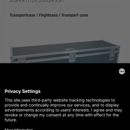
SUPERTITLE 2000/P3.91