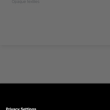
Opaque textiles