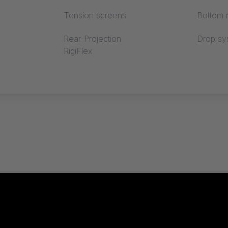
Tension screens
Bottom r
Rear-Projection
Drop sy
RigiFlex