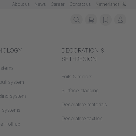
About us
News
Career
Contact us
Netherlands
items in cart, vie
wishlist
My ac
rotection
NOLOGY
Acoustics
DECORATION &
SET-DESIGN
 material
ystems
Auditorium
Foils & mirrors
pull system
Learning worlds
 CS
Surface cladding
lind system
Open space office
Decorative materials
c systems
Architecture
Decorative textiles
er roll-up