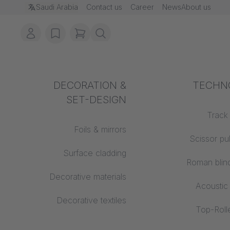
ion
Saudi Arabia
Contact us
Career
News
About us
account
ms in cart, view bag
wishlist
DECORATION &
Acoustics
TECHN
Fire pro
SET-DESIGN
Auditorium
Building
Track
Foils & mirrors
Learning worlds
Scissor pu
Tr
Surface cladding
Open space office
Roman blin
Decorative materials
Architecture
Acoustic
Decorative textiles
Top-Rolle