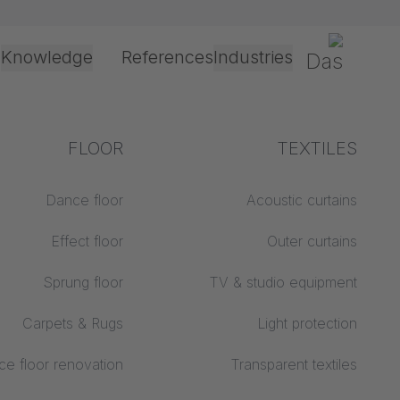
Gerriets
Knowledge
References
Industries
Processing &
FLOOR
Explanation of terms
TEXTILES
application
Event &
Theater & Culture
technology
Dance floor
Acoustic curtains
Acoustics ABC
Entertainment
Effect floor
Outer curtains
Floor ABC
Drive types
Sprung floor
TV & studio equipment
Projection screens
Projection film
ABC
processing
Carpets & Rugs
Light protection
Projection textiles ABC
Rope guide types
e floor renovation
Transparent textiles
Textile processing