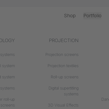
Shop
Portfolio
OLOGY
tection
Industry knowledge
PROJECTION
Office & Interior
 material
 systems
Projection screens
Textile knowledge
classes
ll system
Acoustic knowledge
Projection textiles
evira CS
d system
Projection knowledge
Roll-up screens
 systems
Digital supertitling
systems
r roll-up
Danc
screens
3D Visual Effects