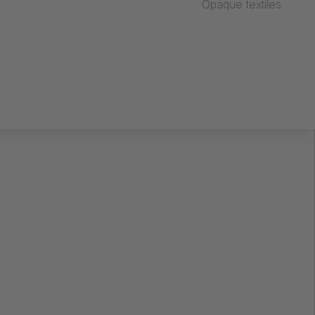
Opaque textiles