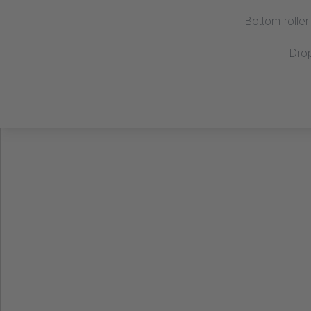
Bottom rolle
Dro