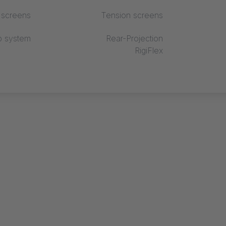
r screens
Tension screens
p system
Rear-Projection
RigiFlex