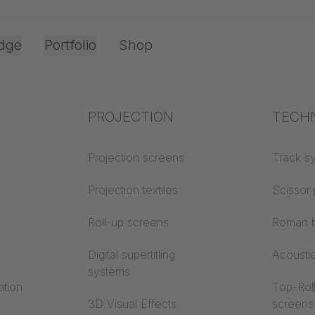
dge
Portfolio
Shop
Office & Interior
Industry knowledge
PROJECTION
Fire p
TECH
Textile knowledge
Projection screens
Building
Track s
classes
Acoustic knowledge
Projection textiles
Scissor 
Trevira
Projection knowledge
Roll-up screens
Roman b
Digital supertitling
Acousti
systems
ation
Top-Roll
3D Visual Effects
screens