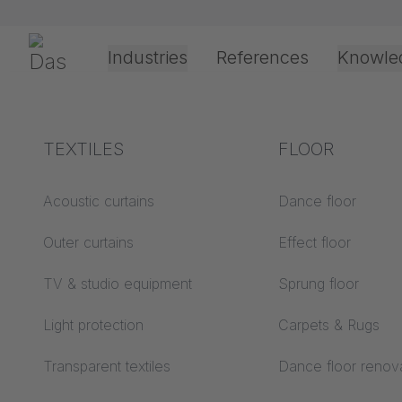
Skip navigation
Gerriets
Industries
References
Knowle
Theater & Culture
Explanation of terms
TEXTILES
Event &
Processing &
FLOOR
Entertainment
application
technology
Acoustics ABC
Acoustic curtains
Dance floor
Floor ABC
Outer curtains
Effect floor
Drive types
Projection screens
TV & studio equipment
Sprung floor
Projection film
ABC
processing
Light protection
Carpets & Rugs
Projection textiles ABC
Rope guide types
Transparent textiles
Dance floor renov
Textile processing