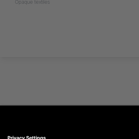
Opaque textiles