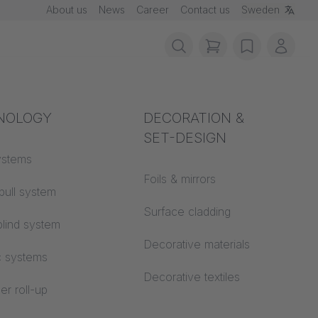
About us
News
Career
Contact us
Sweden
items in cart, vie
wishlist
My ac
rotection
NOLOGY
Acoustics
DECORATION &
SET-DESIGN
 material
ystems
Auditorium
Foils & mirrors
pull system
Learning worlds
 CS
Surface cladding
lind system
Open space office
Decorative materials
c systems
Architecture
Decorative textiles
er roll-up