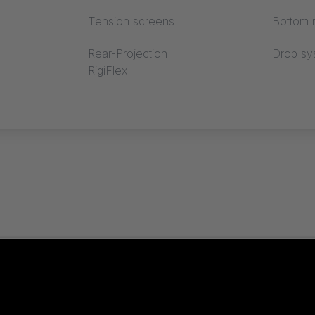
Tension screens
Bottom r
Rear-Projection
Drop sy
RigiFlex