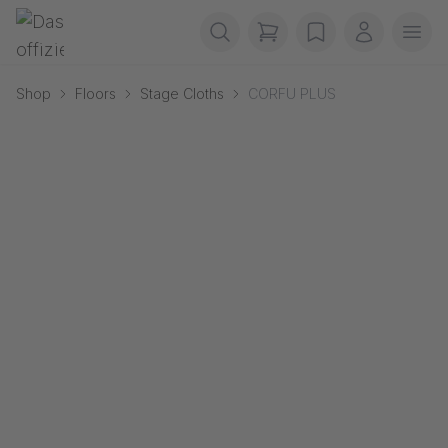
Skip navigation
Gerriets
items in cart, view b
wishlist
My accou
Ope
Shop
Floors
Stage Cloths
CORFU PLUS