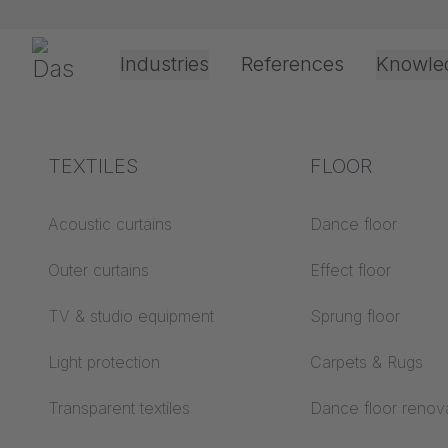
Skip navigation
Gerriets
Industries
References
Knowle
Shop
Floors
Floor Tape & Accessories
Theater & Culture
Explanation of terms
TEXTILES
Event &
Processing &
FLOOR
Entertainment
application
technology
Acoustics ABC
Acoustic curtains
Dance floor
Floor ABC
Outer curtains
Effect floor
Drive types
Projection screens
TV & studio equipment
Sprung floor
Projection film
ABC
processing
Light protection
Carpets & Rugs
Projection textiles ABC
Rope guide types
Transparent textiles
Dance floor renov
Textile processing