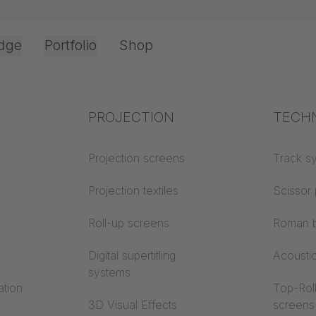
dge
Portfolio
Shop
Office & Interior
Industry knowledge
PROJECTION
Fire p
TECH
Textile knowledge
Projection screens
Building
Track s
classes
Acoustic knowledge
Projection textiles
Scissor 
Trevira
Projection knowledge
Roll-up screens
Roman b
Digital supertitling
Acousti
systems
ation
Top-Roll
3D Visual Effects
screens