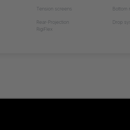
Tension screens
Bottom r
Rear-Projection
Drop sy
RigiFlex