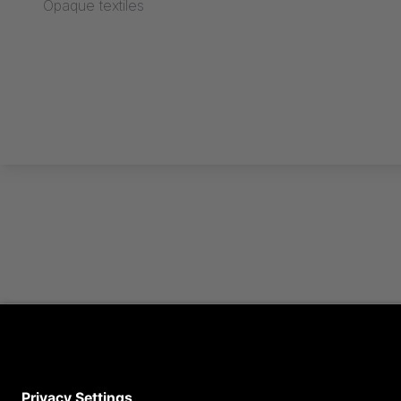
Opaque textiles