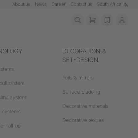
About us
News
Career
Contact us
South Africa
items in cart, vie
wishlist
My ac
rotection
NOLOGY
Acoustics
DECORATION &
SET-DESIGN
 material
ystems
Auditorium
Foils & mirrors
pull system
Learning worlds
 CS
Surface cladding
lind system
Open space office
Decorative materials
c systems
Architecture
Decorative textiles
er roll-up