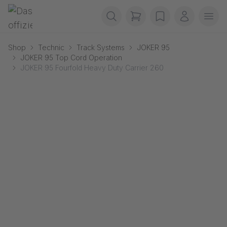
Skip navigation
Gerriets
items in cart, view b
wishlist
My accou
Ope
Shop
Technic
Track Systems
JOKER 95
JOKER 95 Top Cord Operation
JOKER 95 Fourfold Heavy Duty Carrier 260