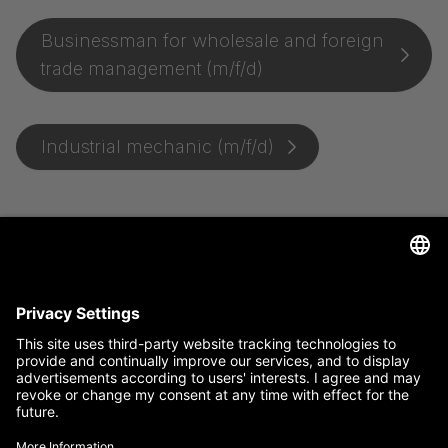
Businessman for wholesale and foreign
trade management (m/f/d)
Industrial mechanic (m/f/d)