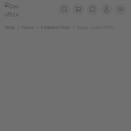
Skip navigation
Gerriets
items in cart, view b
wishlist
My accou
Ope
Shop
Floors
Exhibition Floor
Stage carpet EXPO