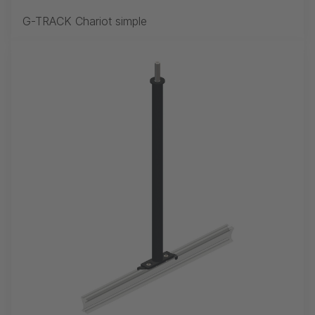
G-TRACK Chariot simple