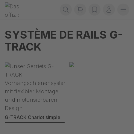
Passer la navigation
Gerriets
items in cart, view b
wishlist
Mon com
Ouvr
SYSTÈME DE RAILS G-
TRACK
G-TRACK Chariot simple