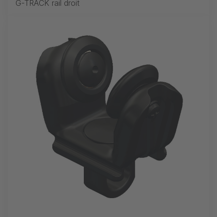
G-TRACK rail droit