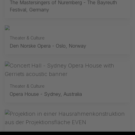
The Mastersingers of Nuremberg - The Bayreuth
Festival, Germany
Theater & Culture
Den Norske Opera - Oslo, Norway
Theater & Culture
Opera House - Sydney, Australia
Theater & Culture