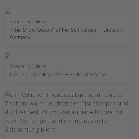
Theater & Culture
"The Snow Queen" at the Semperoper - Dresden,
Germany
Theater & Culture
Cirque du Soleil “ALIZÉ” – Berlin, Germany