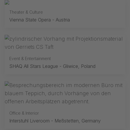
Theater & Culture
Vienna State Opera - Austria
Event & Entertainment
SHAQ All Stars League - Gliwice, Poland
Office & Interior
Interstuhl Liveroom - Meßstetten, Germany