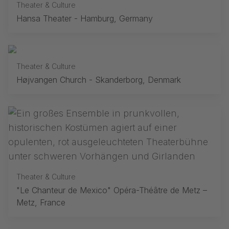
Theater & Culture
Hansa Theater - Hamburg, Germany
Theater & Culture
Højvangen Church - Skanderborg, Denmark
Theater & Culture
"Le Chanteur de Mexico" Opéra-Théâtre de Metz –
Metz, France