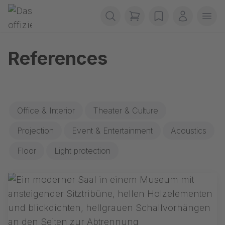
Skip navigation
Gerriets
items in cart, view b
wishlist
My accou
Ope
References
Office & Interior
Theater & Culture
Projection
Event & Entertainment
Acoustics
Floor
Light protection