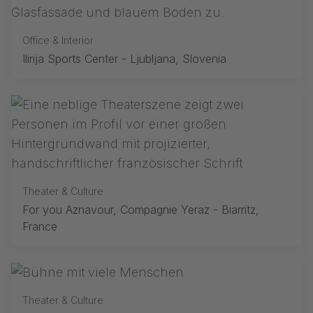
Office & Interior
Ilirija Sports Center - Ljubljana, Slovenia
Theater & Culture
For you Aznavour, Compagnie Yeraz - Biarritz,
France
Theater & Culture