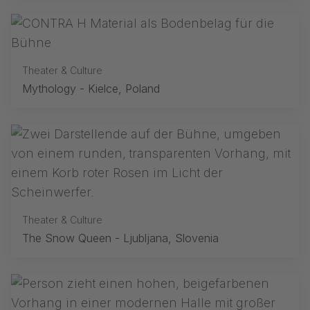
Theater & Culture
Mythology - Kielce, Poland
Theater & Culture
The Snow Queen - Ljubljana, Slovenia