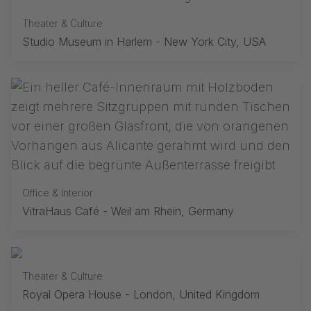
Theater & Culture
Studio Museum in Harlem - New York City, USA
Office & Interior
VitraHaus Café - Weil am Rhein, Germany
Theater & Culture
Royal Opera House - London, United Kingdom