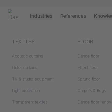
Skip navigation
Gerriets
Industries
References
Knowle
Theater & Culture
Explanation of terms
TEXTILES
Event &
Processing &
FLOOR
Entertainment
application
technology
Acoustics ABC
Acoustic curtains
Dance floor
Floor ABC
Outer curtains
Effect floor
Drive types
Projection screens
TV & studio equipment
Sprung floor
Projection film
ABC
processing
Light protection
Carpets & Rugs
Projection textiles ABC
Rope guide types
Transparent textiles
Dance floor renov
Textile processing