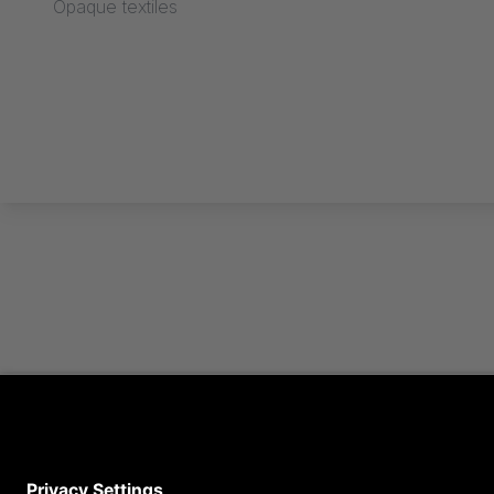
Opaque textiles