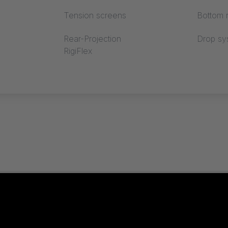
Tension screens
Bottom r
Rear-Projection
Drop sy
RigiFlex