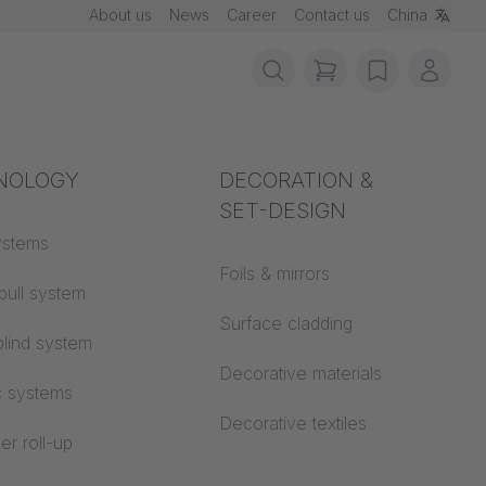
About us
News
Career
Contact us
China
items in cart, vie
wishlist
My ac
rotection
NOLOGY
Acoustics
DECORATION &
SET-DESIGN
 material
ystems
Auditorium
Foils & mirrors
pull system
Learning worlds
 CS
Surface cladding
lind system
Open space office
Decorative materials
c systems
Architecture
Decorative textiles
er roll-up