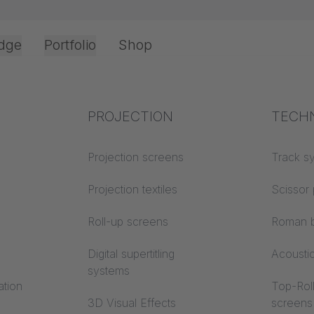
dge
Portfolio
Shop
Office & Interior
Industry knowledge
PROJECTION
Fire p
TECH
Textile knowledge
Projection screens
Building
Track s
classes
Acoustic knowledge
Projection textiles
Scissor 
Trevira
Projection knowledge
Roll-up screens
Roman b
Digital supertitling
Acousti
systems
ation
Top-Roll
3D Visual Effects
screens