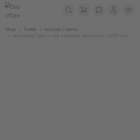
Skip navigation
Gerriets
items in cart, view b
wishlist
My accou
Ope
Shop
Textile
Acoustic Fabrics
Absorbing Fabrics with a medium Absorption Coefficient