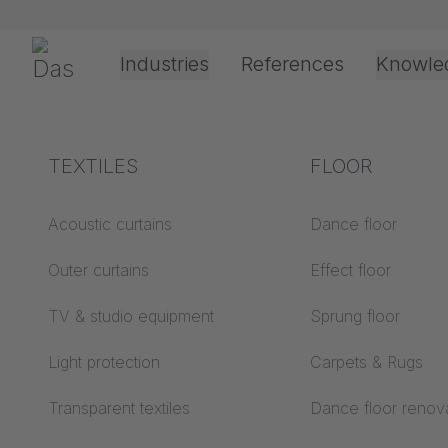
Skip navigation
Gerriets
Industries
References
Knowle
Theater & Culture
Explanation of terms
TEXTILES
Event &
Processing &
FLOOR
Entertainment
application
technology
Acoustics ABC
Acoustic curtains
Dance floor
Floor ABC
Outer curtains
Effect floor
Drive types
Projection screens
TV & studio equipment
Sprung floor
Projection film
ABC
processing
Light protection
Carpets & Rugs
Projection textiles ABC
Rope guide types
Transparent textiles
Dance floor renov
Textile processing