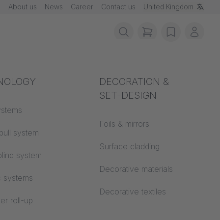
About us
News
Career
Contact us
United Kingdom
items in cart, vie
wishlist
My ac
rotection
NOLOGY
Acoustics
DECORATION &
SET-DESIGN
 material
ystems
Auditorium
Foils & mirrors
pull system
Learning worlds
 CS
Surface cladding
lind system
Open space office
Decorative materials
c systems
Architecture
Decorative textiles
er roll-up