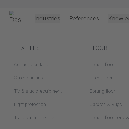
Skip navigation
Gerriets
Industries
References
Knowle
Theater & Culture
Explanation of terms
TEXTILES
Event &
Processing &
FLOOR
23/2/2026
Entertainment
application
technology
Acoustics ABC
Acoustic curtains
Dance floor
LUNAR 
Floor ABC
Outer curtains
Effect floor
Drive types
510 cm
Projection screens
TV & studio equipment
Sprung floor
Projection film
ABC
processing
Light protection
Carpets & Rugs
Projection textiles ABC
Rope guide types
Transparent textiles
Dance floor renov
Textile processing