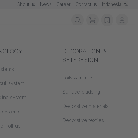
About us
News
Career
Contact us
Indonesia
items in cart, vie
wishlist
My ac
rotection
NOLOGY
Acoustics
DECORATION &
SET-DESIGN
 material
ystems
Auditorium
able in
Foils & mirrors
pull system
Learning worlds
 CS
Surface cladding
lind system
Open space office
Decorative materials
c systems
Architecture
Decorative textiles
er roll-up