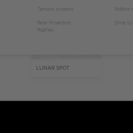
Tension screens
Bottom r
Rear-Projection
Drop sy
RigiFlex
LUNAR SPOT