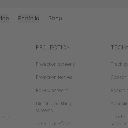
dge
Portfolio
Shop
Office & Interior
Industry knowledge
PROJECTION
Fire p
TECH
Textile knowledge
Projection screens
Building
Track s
SPOT now avail
classes
Acoustic knowledge
Projection textiles
Scissor 
 width
Trevira
Projection knowledge
Roll-up screens
Roman b
Digital supertitling
Acousti
systems
ation
Top-Roll
3D Visual Effects
screens