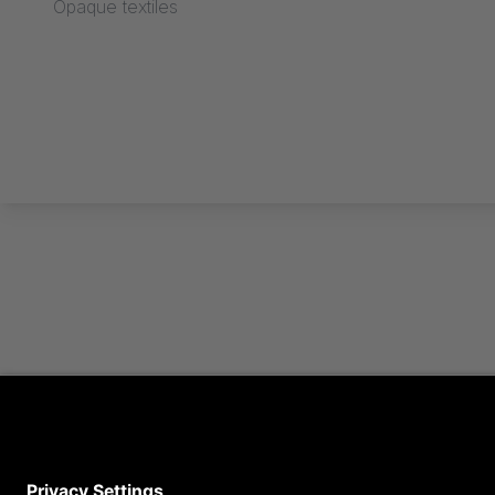
Opaque textiles