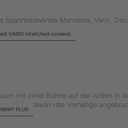
nd VARIO stretched screens
UNWAY PLUS