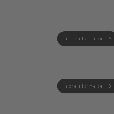
more information
more information