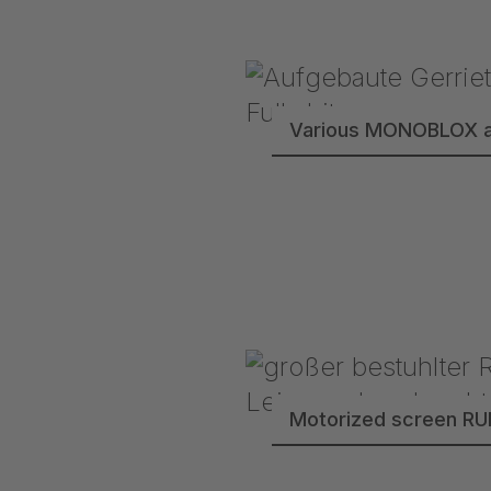
Various MONOBLOX a
Motorized screen R