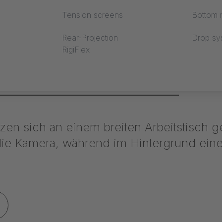
Tension screens
Bottom r
Rear-Projection
Drop sy
RigiFlex
stand Mercedes Benz / ceiling membrane