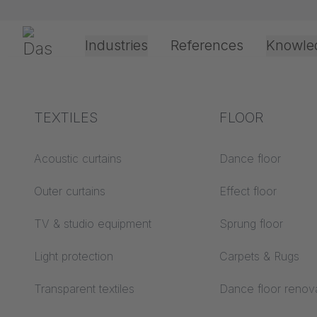
Skip navigation
Gerriets
Industries
References
Knowle
Theater & Culture
Explanation of terms
TEXTILES
Event &
Processing &
FLOOR
PROJE
Entertainment
application
technology
Acoustics ABC
Acoustic curtains
Dance floor
Floor ABC
Outer curtains
Effect floor
Drive types
Projection screens
TV & studio equipment
Sprung floor
Projection film
ABC
processing
Messe Freiburg Test 
Light protection
Carpets & Rugs
Projection textiles ABC
Rope guide types
Transparent textiles
Dance floor renov
Textile processing