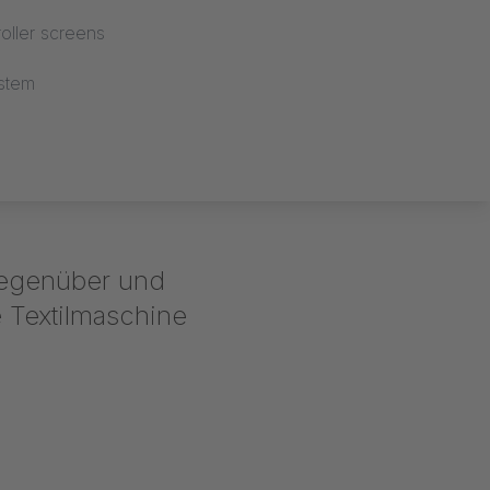
oller screens
stem