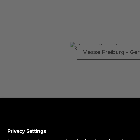
Messe Freiburg - Ge
Semperoper Dresden 