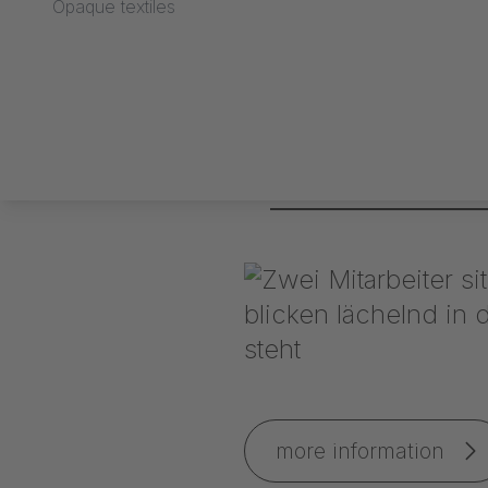
Opaque textiles
IAA 2009 exhibition 
more information