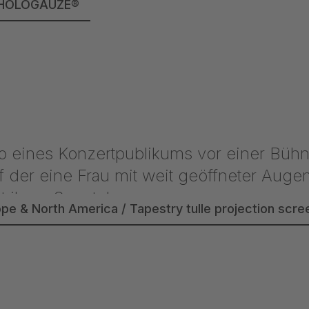
lle HOLOGAUZE®
ope & North America / Tapestry tulle projection sc