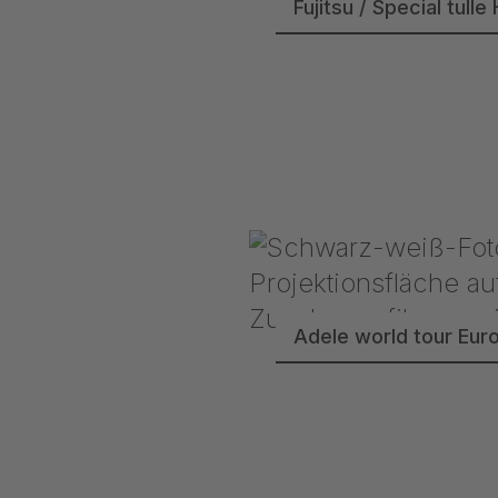
Fujitsu / Special tu
Adele world tour Eur