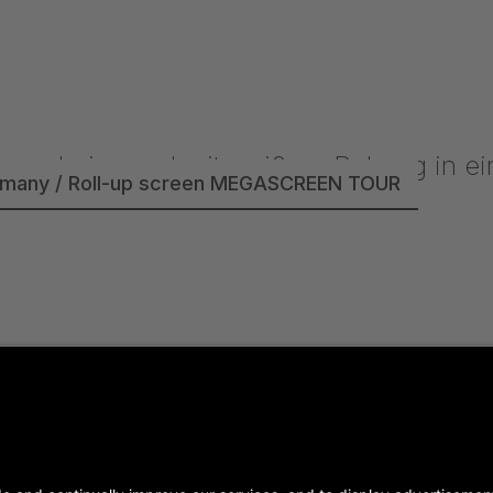
rmany / Roll-up screen MEGASCREEN TOUR
- Germany / SUPERTITLE 2000 / P4.81