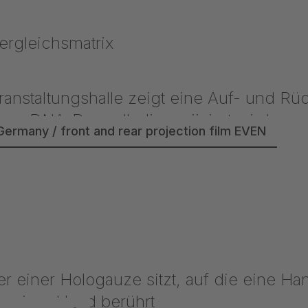
Germany / front and rear projection film EVEN