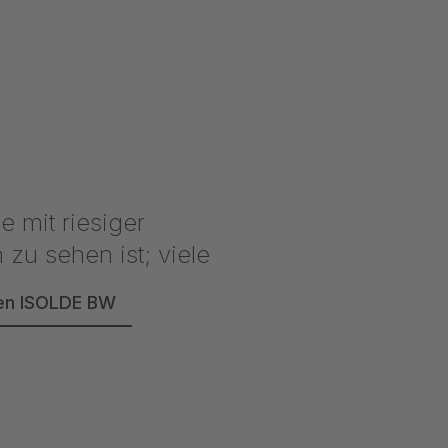
reen ISOLDE BW