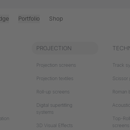
dge
Portfolio
Shop
Office & Interior
Industry knowledge
PROJECTION
Fire p
TECH
CTION
Textile knowledge
Projection screens
Building
Track s
classes
Acoustic knowledge
Projection textiles
Scissor 
Trevira
Projection knowledge
Roll-up screens
Roman b
installation - Almaty, Kazakhstan / Roll-up scree
Digital supertitling
Acousti
systems
ation
Top-Roll
3D Visual Effects
screens