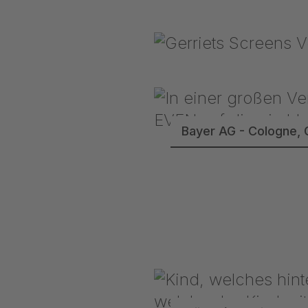
Bayer AG - Cologne, 