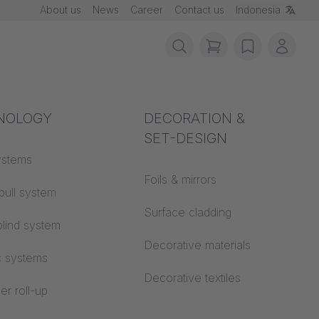
About us
News
Career
Contact us
Indonesia
items in cart, vie
wishlist
My ac
rotection
NOLOGY
Acoustics
DECORATION &
SET-DESIGN
 material
ystems
Auditorium
Foils & mirrors
pull system
Learning worlds
 CS
Surface cladding
lind system
Open space office
Decorative materials
n MEGASCREEN TOUR
c systems
Architecture
Decorative textiles
er roll-up