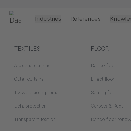
Skip navigation
Gerriets
Industries
References
Knowle
Theater & Culture
Explanation of terms
TEXTILES
Event &
Processing &
FLOOR
4/1/2026
Entertainment
application
technology
Acoustics ABC
Acoustic curtains
Dance floor
Assembl
Floor ABC
Outer curtains
Effect floor
Drive types
TRUMP
Projection screens
TV & studio equipment
Sprung floor
Projection film
ABC
processing
Light protection
Carpets & Rugs
Projection textiles ABC
Rope guide types
Transparent textiles
Dance floor renov
Textile processing