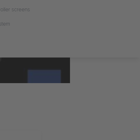
oller screens
stem