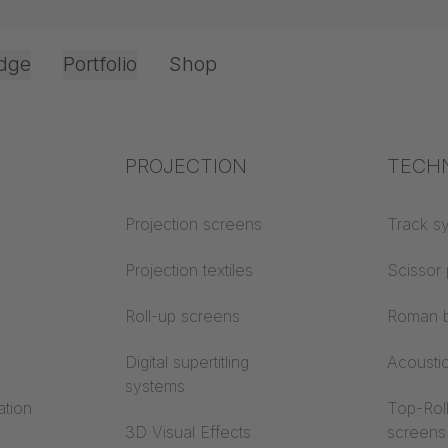
dge
Portfolio
Shop
Office & Interior
Industry knowledge
PROJECTION
Fire p
TECH
Textile knowledge
Projection screens
Building
Track s
y instructions
classes
Acoustic knowledge
Projection textiles
Scissor 
F 95
Trevira
Projection knowledge
Roll-up screens
Roman b
Digital supertitling
Acousti
systems
ation
Top-Roll
3D Visual Effects
screens
We need your consent to load the