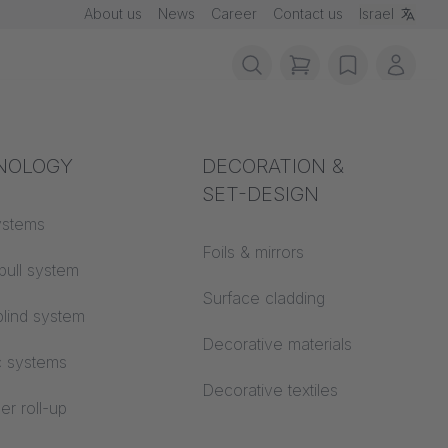
About us
News
Career
Contact us
Israel
items in cart, vie
wishlist
My ac
rotection
NOLOGY
Acoustics
DECORATION &
SET-DESIGN
 material
ystems
Auditorium
Foils & mirrors
pull system
Learning worlds
 CS
Surface cladding
lind system
Open space office
Decorative materials
c systems
Architecture
Decorative textiles
er roll-up