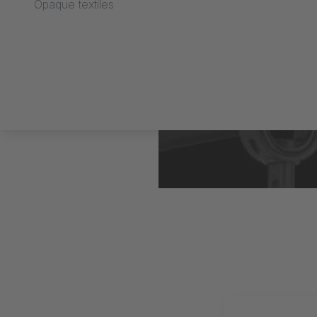
Opaque textiles