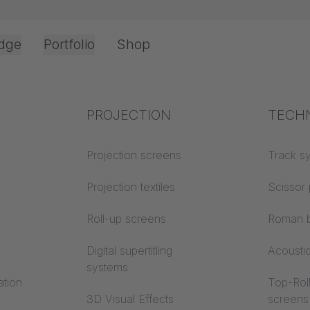
dge
Portfolio
Shop
Office & Interior
Industry knowledge
PROJECTION
Fire p
TECH
gistration
Textile knowledge
Projection screens
Building
Track s
classes
Acoustic knowledge
Projection textiles
Scissor 
Trevira
Projection knowledge
Roll-up screens
Roman b
Digital supertitling
Acousti
systems
ation
Top-Roll
3D Visual Effects
screens