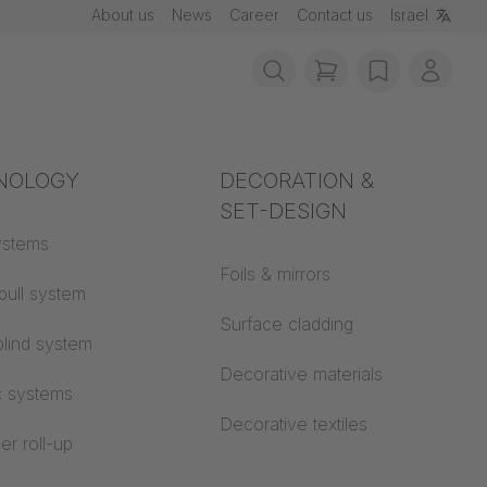
About us
News
Career
Contact us
Israel
items in cart, vie
wishlist
My ac
rotection
NOLOGY
Acoustics
DECORATION &
SET-DESIGN
 material
ystems
Auditorium
Foils & mirrors
pull system
Learning worlds
 CS
Surface cladding
lind system
Open space office
Decorative materials
c systems
Architecture
Decorative textiles
er roll-up