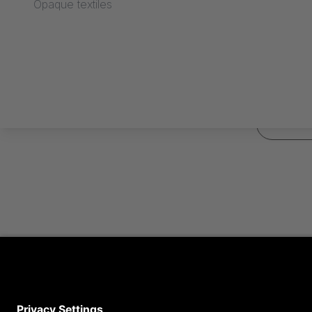
Opaque textiles
*
Required fie