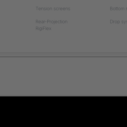
Tension screens
Bottom r
lds
Have you forgotten yo
Rear-Projection
Drop sy
RigiFlex
Registration
Create user account