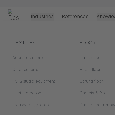
Skip navigation
Gerriets
Industries
References
Knowle
Theater & Culture
Explanation of terms
TEXTILES
Event &
Processing &
FLOOR
Re
Entertainment
application
technology
Acoustics ABC
Acoustic curtains
Dance floor
Floor ABC
Outer curtains
Effect floor
Drive types
e-mail
*
Projection screens
TV & studio equipment
Sprung floor
Projection film
ABC
processing
Light protection
Carpets & Rugs
Projection textiles ABC
password
*
Rope guide types
Transparent textiles
Dance floor renov
Textile processing