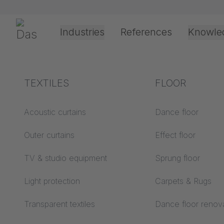
Skip navigation
Gerriets
Industries
References
Knowle
Shop
Textile
Scrim, Gauzes & Stage Nets
Scenic Net 
Theater & Culture
Explanation of terms
TEXTILES
Event &
Processing &
FLOOR
Entertainment
application
technology
Acoustics ABC
Acoustic curtains
Dance floor
Floor ABC
Outer curtains
Effect floor
Drive types
Projection screens
TV & studio equipment
Sprung floor
Projection film
ABC
processing
Light protection
Carpets & Rugs
Projection textiles ABC
Rope guide types
Transparent textiles
Dance floor renov
Textile processing