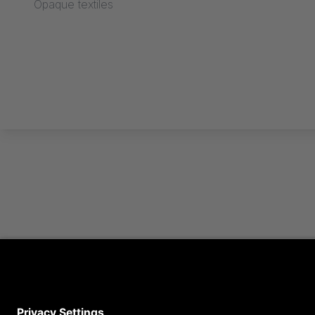
Opaque textiles