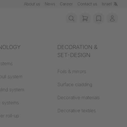
About us
News
Career
Contact us
Israel
items in cart, vie
wishlist
My ac
rotection
NOLOGY
Acoustics
DECORATION &
SET-DESIGN
 material
ystems
Auditorium
Foils & mirrors
pull system
Learning worlds
 CS
Surface cladding
lind system
Open space office
Decorative materials
c systems
Architecture
Decorative textiles
er roll-up