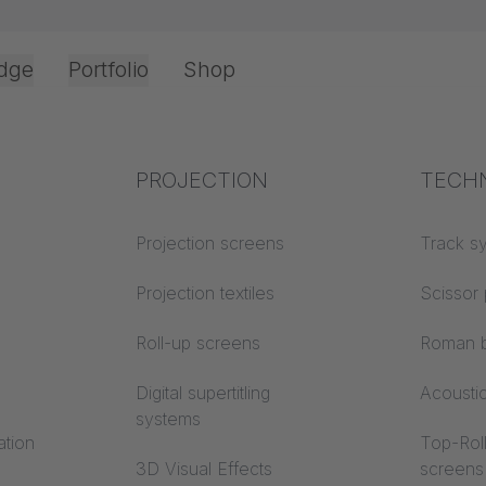
dge
Portfolio
Shop
25 x 25 mm
Office & Interior
Industry knowledge
PROJECTION
Fire p
TECH
Textile knowledge
Projection screens
Building
Track s
classes
Acoustic knowledge
Projection textiles
Scissor 
Trevira
Projection knowledge
Roll-up screens
Roman b
Digital supertitling
Acousti
systems
ation
Top-Roll
3D Visual Effects
screens