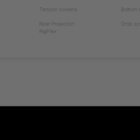
Tension screens
Bottom r
Rear-Projection
Drop sy
RigiFlex