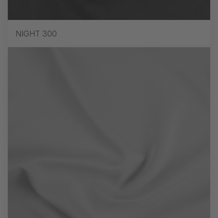
NIGHT 300