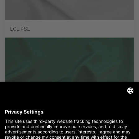
ECLIPSE