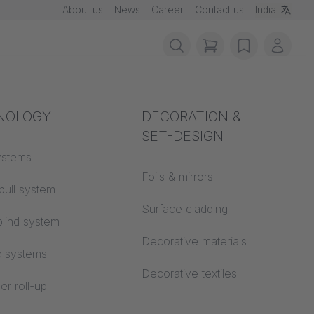
About us
News
Career
Contact us
India
items in cart, vie
wishlist
My ac
rotection
NOLOGY
Acoustics
DECORATION &
SET-DESIGN
 material
ystems
Auditorium
Foils & mirrors
pull system
Learning worlds
 CS
Surface cladding
lind system
Open space office
Decorative materials
c systems
Architecture
Decorative textiles
er roll-up