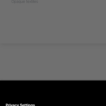
Opaque textiles