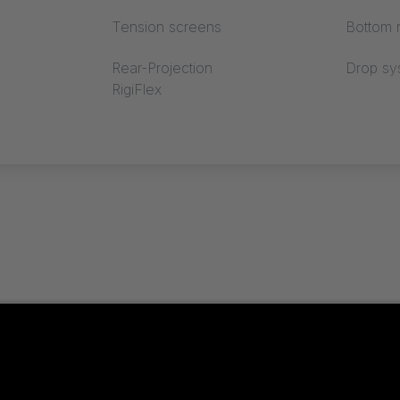
Tension screens
Bottom r
Rear-Projection
Drop sy
RigiFlex