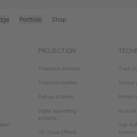
dge
Portfolio
Shop
Office & Interior
Industry knowledge
PROJECTION
Fire p
TECH
NABILITY
Textile knowledge
Projection screens
Building
Track s
classes
Acoustic knowledge
Projection textiles
Scissor 
Trevira
Projection knowledge
Roll-up screens
Roman b
Digital supertitling
Acousti
systems
ation
Top-Roll
3D Visual Effects
screens