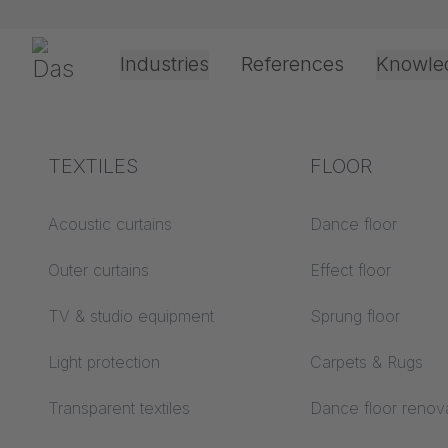
Skip navigation
Gerriets
Industries
References
Knowle
Theater & Culture
Explanation of terms
TEXTILES
Event &
Processing &
FLOOR
SUSTAI
Entertainment
application
technology
Acoustics ABC
Acoustic curtains
Dance floor
Floor ABC
Outer curtains
Effect floor
Drive types
Projection screens
TV & studio equipment
Sprung floor
Projection film
ABC
processing
Light protection
Carpets & Rugs
Projection textiles ABC
Rope guide types
Transparent textiles
Dance floor renov
Textile processing