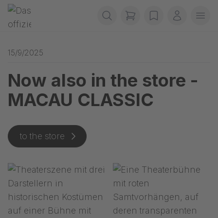
Skip navigation
Gerriets
items in cart, view b
wishlist
My accou
Ope
15/9/2025
Now also in the store -
MACAU CLASSIC
to the store