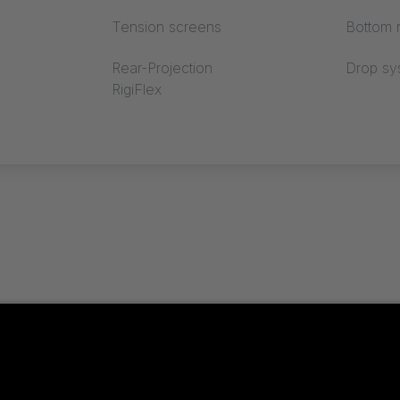
Tension screens
Bottom r
Rear-Projection
Drop sy
RigiFlex