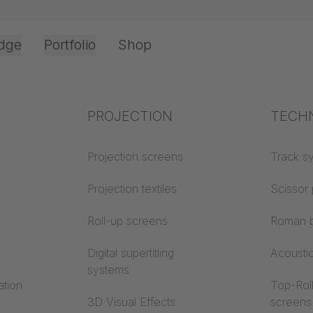
dge
Portfolio
Shop
Office & Interior
Industry knowledge
PROJECTION
Fire p
TECH
Textile knowledge
Projection screens
Building
Track s
classes
Acoustic knowledge
Projection textiles
Scissor 
Trevira
Projection knowledge
Roll-up screens
Roman b
Digital supertitling
Acousti
systems
ation
Top-Roll
3D Visual Effects
screens