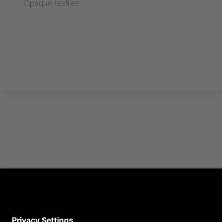
Opaque textiles