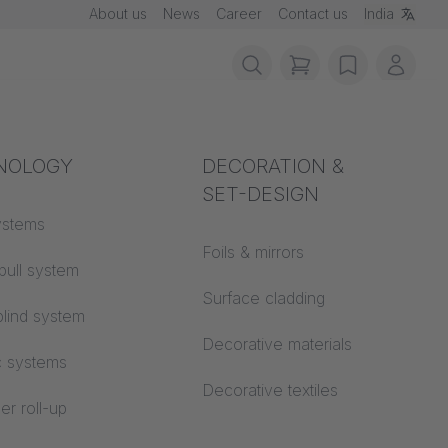
About us
News
Career
Contact us
India
items in cart, vie
wishlist
My ac
rotection
NOLOGY
Acoustics
DECORATION &
SET-DESIGN
 material
ystems
Auditorium
Foils & mirrors
pull system
Learning worlds
 CS
Surface cladding
lind system
Open space office
Decorative materials
c systems
Architecture
Decorative textiles
er roll-up