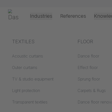
Skip navigation
Gerriets
Industries
References
Knowle
Theater & Culture
Explanation of terms
TEXTILES
Event &
Processing &
FLOOR
Entertainment
application
technology
Acoustics ABC
Acoustic curtains
Dance floor
Floor ABC
Outer curtains
Effect floor
Drive types
Projection screens
TV & studio equipment
Sprung floor
Projection film
ABC
processing
Light protection
Carpets & Rugs
Projection textiles ABC
Rope guide types
Transparent textiles
Dance floor renov
Textile processing