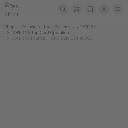
Skip navigation
Gerriets
items in cart, view b
wishlist
My accou
Ope
Shop
Technic
Track Systems
JOKER 95
JOKER 95 Top Cord Operation
JOKER 95 Fourfold Heavy Duty Carrier 260