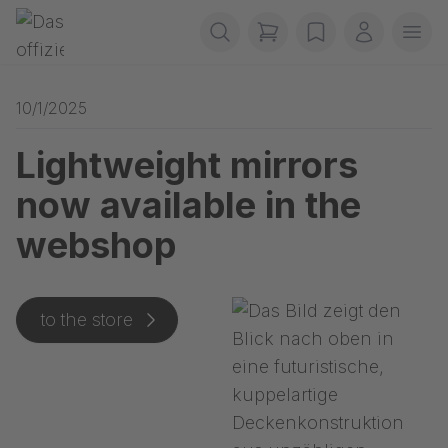
Skip navigation
Gerriets
items in cart, view b
wishlist
My accou
Ope
10/1/2025
Lightweight mirrors
now available in the
webshop
to the store