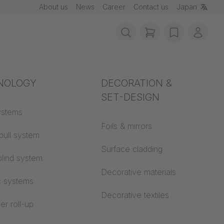
About us
News
Career
Contact us
Japan
items in cart, vie
wishlist
My ac
rotection
NOLOGY
Acoustics
DECORATION &
SET-DESIGN
 material
ystems
Auditorium
Foils & mirrors
pull system
Learning worlds
 CS
Surface cladding
lind system
Open space office
Decorative materials
c systems
Architecture
Decorative textiles
er roll-up