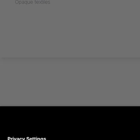
Opaque textiles