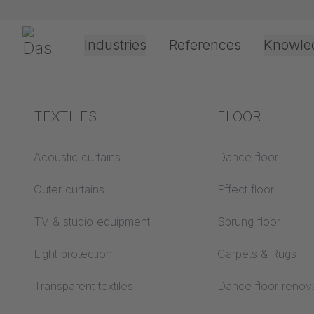
Skip navigation
Gerriets
Industries
References
Knowle
Theater & Culture
Explanation of terms
TEXTILES
Event &
Processing &
FLOOR
COMPA
Entertainment
application
technology
Acoustics ABC
Acoustic curtains
Dance floor
Floor ABC
Outer curtains
Effect floor
Drive types
Projection screens
TV & studio equipment
Sprung floor
Projection film
ABC
processing
Light protection
Carpets & Rugs
Projection textiles ABC
Rope guide types
Transparent textiles
Dance floor renov
Textile processing