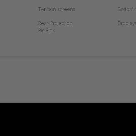
Tension screens
Bottom r
Rear-Projection
Drop sy
RigiFlex