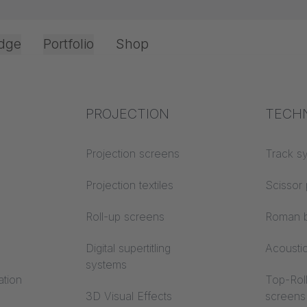
dge
Portfolio
Shop
Office & Interior
Industry knowledge
PROJECTION
Fire p
TECH
NY HISTORY
Textile knowledge
Projection screens
Building
Track s
classes
Acoustic knowledge
Projection textiles
Scissor 
Trevira
Projection knowledge
Roll-up screens
Roman b
Digital supertitling
Acousti
systems
ation
Top-Roll
3D Visual Effects
screens