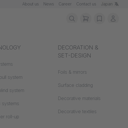
About us
News
Career
Contact us
Japan
items in cart, vie
wishlist
My ac
rotection
NOLOGY
Acoustics
DECORATION &
SET-DESIGN
 material
ystems
Auditorium
 and
Foils & mirrors
pull system
Learning worlds
 CS
Surface cladding
lind system
Open space office
Decorative materials
c systems
Architecture
Decorative textiles
er roll-up