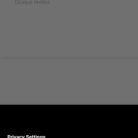
Opaque textiles