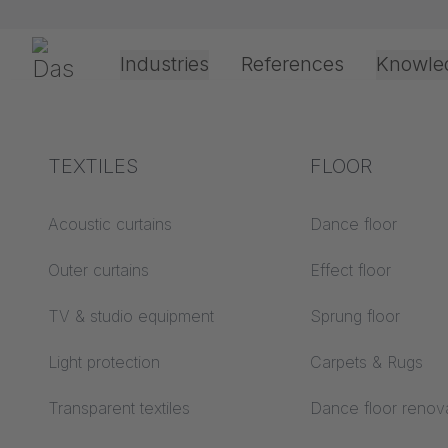
Skip navigation
Gerriets
Industries
References
Knowle
Theater & Culture
Explanation of terms
TEXTILES
Event &
Processing &
FLOOR
6/25/2025
Entertainment
application
technology
Acoustics ABC
Acoustic curtains
Dance floor
New & i
Floor ABC
Outer curtains
Effect floor
Drive types
experi
Projection screens
TV & studio equipment
Sprung floor
Projection film
ABC
processing
Light protection
Carpets & Rugs
Projection textiles ABC
Rope guide types
Transparent textiles
Dance floor renov
Test now!
Textile processing