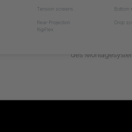
Tension screens
Bottom r
Rear-Projection
Drop sy
RigiFlex