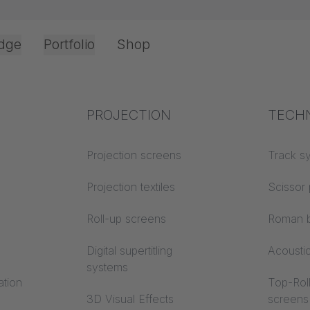
dge
Portfolio
Shop
Office & Interior
Industry knowledge
PROJECTION
Fire p
TECH
Textile knowledge
Projection screens
Building
Track s
nnovative: Test
classes
Acoustic knowledge
Projection textiles
Scissor 
ence now!
Trevira
Projection knowledge
Roll-up screens
Roman b
Digital supertitling
Acousti
systems
ation
Top-Roll
3D Visual Effects
screens