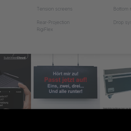
Tension screens
Bottom r
Rear-Projection
Drop sy
RigiFlex
loud
SUPERTITLE
Case SUP