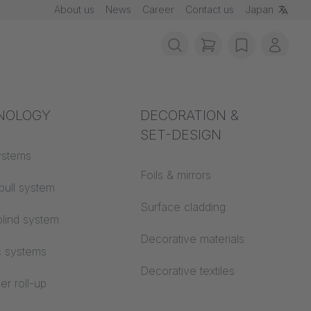
About us
News
Career
Contact us
Japan
items in cart, vie
wishlist
My ac
rotection
NOLOGY
Acoustics
DECORATION &
SET-DESIGN
 material
ystems
Auditorium
Foils & mirrors
pull system
Learning worlds
e!
 CS
Surface cladding
lind system
Open space office
Decorative materials
c systems
Architecture
Decorative textiles
er roll-up