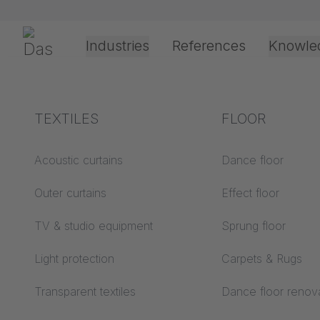
Skip navigation
Gerriets
Industries
References
Knowle
Theater & Culture
Explanation of terms
TEXTILES
Event &
Processing &
FLOOR
8/21/2025
Entertainment
application
technology
Acoustics ABC
Acoustic curtains
Dance floor
SUBTIT
Floor ABC
Outer curtains
Effect floor
Drive types
intellig
Projection screens
TV & studio equipment
Sprung floor
Projection film
ABC
processing
Light protection
Carpets & Rugs
Projection textiles ABC
Rope guide types
Transparent textiles
Dance floor renov
Textile processing