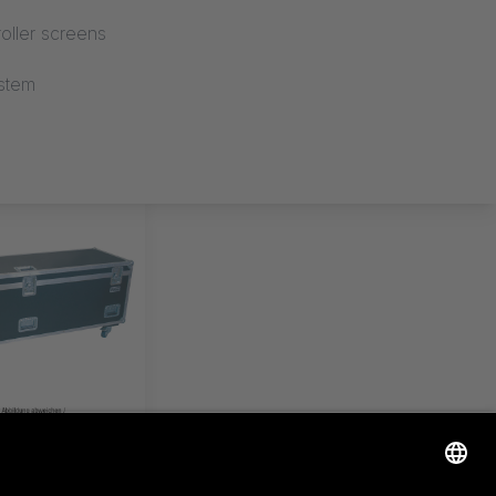
oller screens
stem
ERTITLE