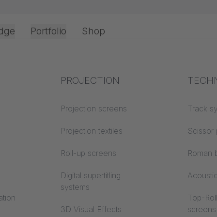
dge
Portfolio
Shop
Office & Interior
Industry knowledge
PROJECTION
Fire p
TECH
Textile knowledge
Projection screens
Building
Track s
LES CLOUD -
classes
Acoustic knowledge
Projection textiles
Scissor 
ent and versatil
Trevira
Projection knowledge
Roll-up screens
Roman b
Digital supertitling
Acousti
systems
ation
Top-Roll
3D Visual Effects
screens