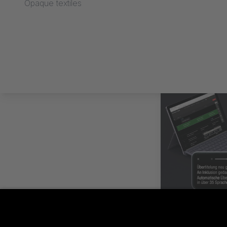
Opaque textiles
SUBTITLES C