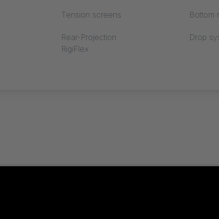
Tension screens
Bottom r
Rear-Projection
Drop sy
RigiFlex