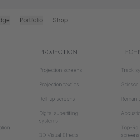
dge
Portfolio
Shop
Office & Interior
Industry knowledge
PROJECTION
Fire p
TECH
Textile knowledge
Projection screens
Building
Track s
classes
Acoustic knowledge
Projection textiles
Scissor 
Trevira
Projection knowledge
Roll-up screens
Roman b
Digital supertitling
Acousti
systems
ation
Top-Roll
3D Visual Effects
screens