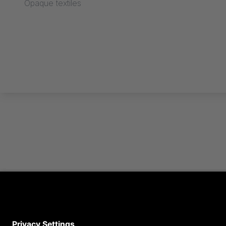
Opaque textiles