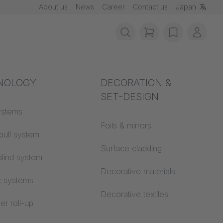
About us
News
Career
Contact us
Japan
items in cart, vie
wishlist
My ac
rotection
NOLOGY
Acoustics
DECORATION &
SET-DESIGN
 material
ystems
Auditorium
Foils & mirrors
pull system
Learning worlds
 CS
Surface cladding
lind system
Open space office
Decorative materials
c systems
Architecture
Decorative textiles
er roll-up