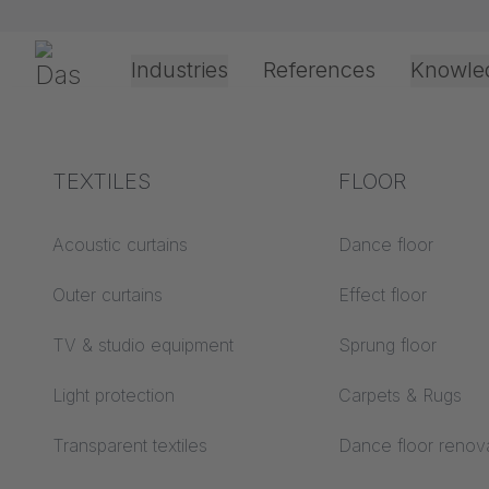
Skip navigation
Gerriets
Industries
References
Knowle
Theater & Culture
Explanation of terms
TEXTILES
Event &
Processing &
FLOOR
Entertainment
application
technology
Acoustics ABC
Acoustic curtains
Dance floor
Floor ABC
Outer curtains
Effect floor
Drive types
Projection screens
TV & studio equipment
Sprung floor
Projection film
ABC
processing
Light protection
Carpets & Rugs
Projection textiles ABC
Rope guide types
Transparent textiles
Dance floor renov
Textile processing