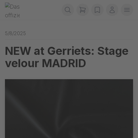
Skip navigation
Gerriets
items in cart, view b
wishlist
My accou
Ope
5/8/2025
NEW at Gerriets: Stage
velour MADRID