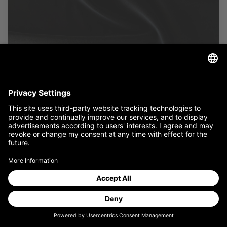
MADRID
Our textile processing