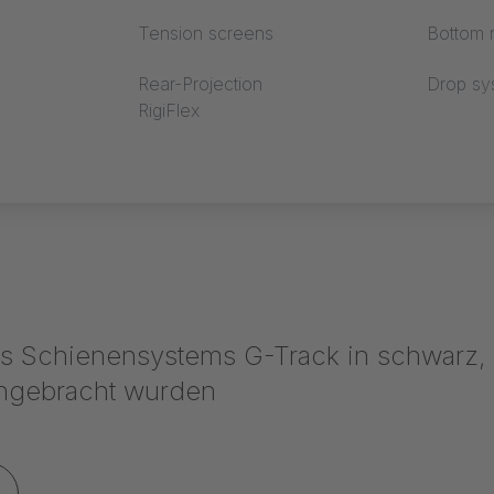
Tension screens
Bottom r
Rear-Projection
Drop sy
RigiFlex