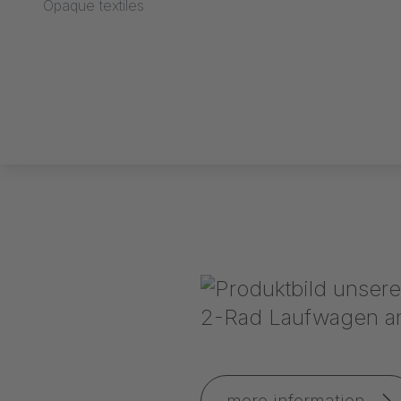
Opaque textiles
more information