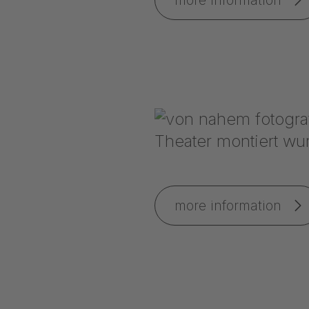
more information
more information