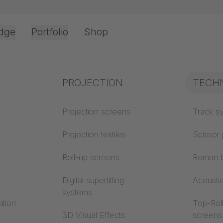
dge
Portfolio
Shop
Office & Interior
Industry knowledge
PROJECTION
Fire p
TECH
OLOGY
Textile knowledge
Projection screens
Building
Track s
classes
Acoustic knowledge
Projection textiles
Scissor 
Trevira
Projection knowledge
Roll-up screens
Roman b
Digital supertitling
Acousti
am - Netherlands / Complex rail system TRUMPF 95
systems
ation
Top-Roll
3D Visual Effects
screens