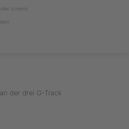
oller screens
stem