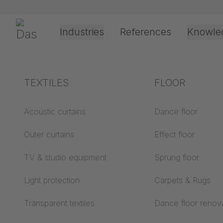
Skip navigation
Gerriets
Industries
References
Knowle
Theater & Culture
Explanation of terms
TEXTILES
Event &
Processing &
FLOOR
TECHN
Entertainment
application
technology
Acoustics ABC
Acoustic curtains
Dance floor
Floor ABC
Outer curtains
Effect floor
Drive types
Projection screens
TV & studio equipment
Sprung floor
Projection film
ABC
processing
Light protection
Carpets & Rugs
O.T. Theater Rotterd
Projection textiles ABC
Rope guide types
Transparent textiles
Dance floor renov
Textile processing