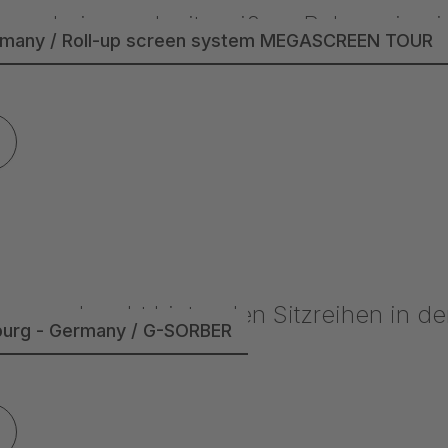
rmany / Roll-up screen system MEGASCREEN TOUR
burg - Germany / G-SORBER