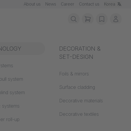
About us
News
Career
Contact us
Korea
items in cart, vie
wishlist
My ac
rotection
NOLOGY
Acoustics
DECORATION &
SET-DESIGN
 material
ystems
Auditorium
Foils & mirrors
pull system
Learning worlds
 CS
Surface cladding
lind system
Open space office
Decorative materials
c systems
Architecture
Decorative textiles
er roll-up