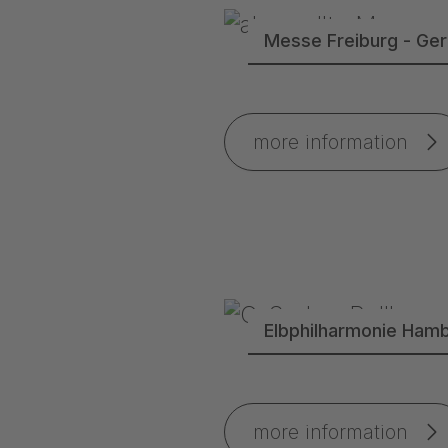
Messe Freiburg - Ge
more information
Elbphilharmonie Ham
more information