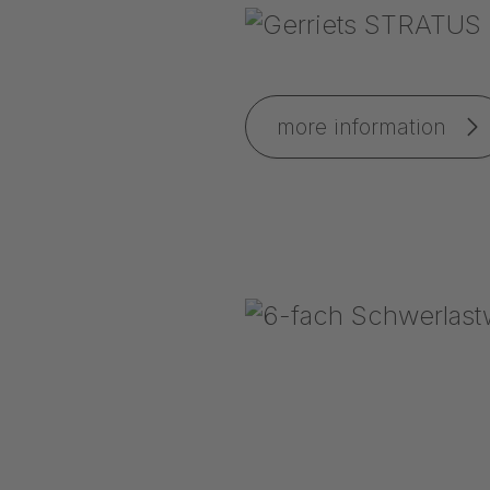
more information