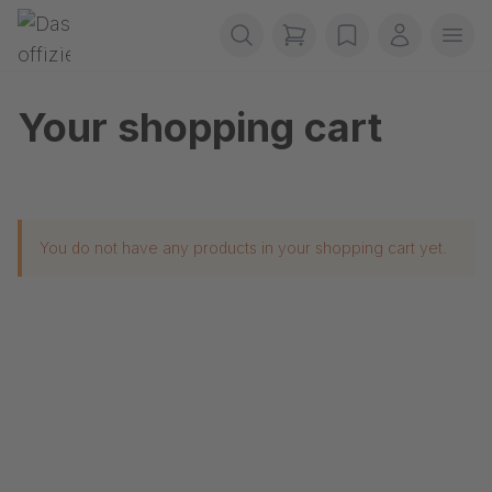
Skip navigation
Gerriets
items in cart, view b
wishlist
My accou
Ope
Your shopping cart
You do not have any products in your shopping cart yet.