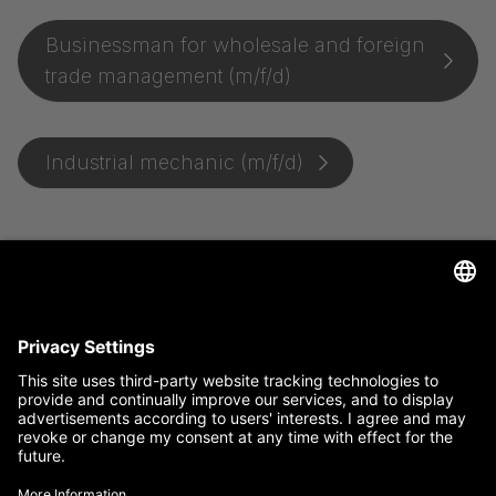
Businessman for wholesale and foreign
trade management (m/f/d)
Industrial mechanic (m/f/d)