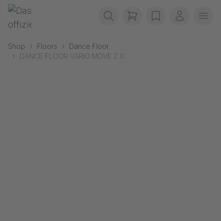
Skip navigation
Gerriets
items in cart, view b
wishlist
My accou
Ope
Shop
Floors
Dance Floor
DANCE FLOOR VARIO MOVE 2.0