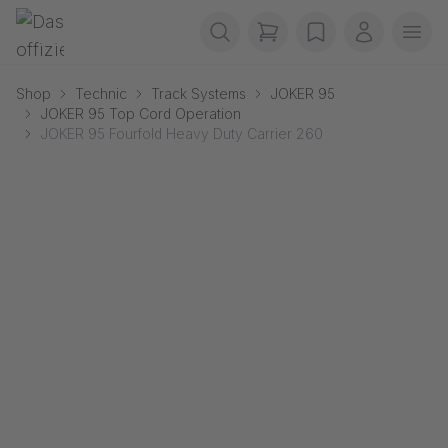
Skip navigation
Gerriets
items in cart, view b
wishlist
My accou
Ope
Shop
Technic
Track Systems
JOKER 95
JOKER 95 Top Cord Operation
JOKER 95 Fourfold Heavy Duty Carrier 260