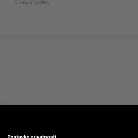
Opaque textiles