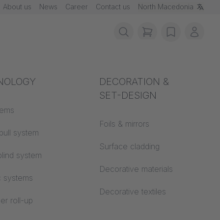
About us
News
Career
Contact us
North Macedonia
items in cart, vie
wishlist
My ac
rotection
NOLOGY
Acoustics
DECORATION &
SET-DESIGN
 material
tems
Auditorium
Foils & mirrors
pull system
Learning worlds
 CS
Surface cladding
lind system
Open space office
Decorative materials
c systems
Architecture
Decorative textiles
er roll-up