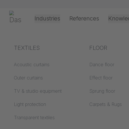
Preskoči navigaciju
Gerriets
Industries
References
Knowle
Theater & Culture
Explanation of terms
TEXTILES
Event &
Processing &
FLOOR
COMPA
Entertainment
application
technology
Acoustics ABC
Acoustic curtains
Dance floor
Floor ABC
Outer curtains
Effect floor
Drive types
Projection screens
TV & studio equipment
Sprung floor
Projection film
ABC
processing
Light protection
Carpets & Rugs
Projection textiles ABC
Rope guide types
Transparent textiles
Textile processing