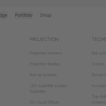
dge
Portfolio
Shop
Office & Interior
Industry knowledge
PROJECTION
Fire p
TECH
NY HISTORY
Textile knowledge
Projection screens
Building
Rail sys
classes
Acoustic knowledge
Projection textiles
Scissor 
Trevira
Projection knowledge
Roll-up screens
Roman b
LED supertitle system
Acousti
Supertitle
Top-Roll
3D Visual Effects
screens