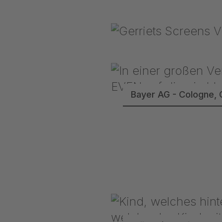
Bayer AG - Cologne, 