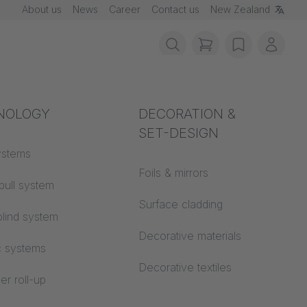
About us
News
Career
Contact us
New Zealand
items in cart, vie
wishlist
My ac
rotection
NOLOGY
Acoustics
DECORATION &
SET-DESIGN
 material
ystems
Auditorium
Foils & mirrors
pull system
Learning worlds
 CS
Surface cladding
lind system
Open space office
Decorative materials
n MEGASCREEN TOUR
c systems
Architecture
Decorative textiles
er roll-up