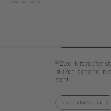
Opaque textiles
IAA 2009 exhibition 
more information