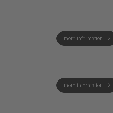
more information
more information