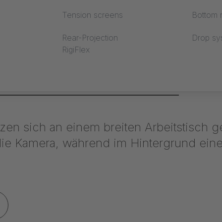
Tension screens
Bottom r
Rear-Projection
Drop sy
RigiFlex
stand Mercedes Benz / ceiling membrane