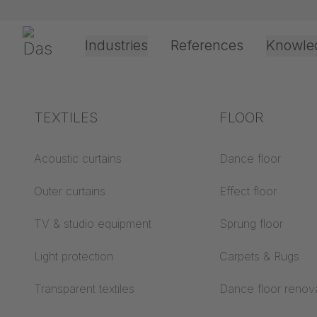
Skip navigation
Gerriets
Industries
References
Knowle
Theater & Culture
Explanation of terms
TEXTILES
Event &
Processing &
FLOOR
PROJE
Entertainment
application
technology
Acoustics ABC
Acoustic curtains
Dance floor
Floor ABC
Outer curtains
Effect floor
Drive types
Projection screens
TV & studio equipment
Sprung floor
Projection film
ABC
processing
Messe Freiburg Test 
Light protection
Carpets & Rugs
Projection textiles ABC
Rope guide types
Transparent textiles
Dance floor renov
Textile processing