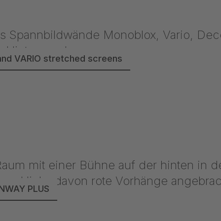
nd VARIO stretched screens
UNWAY PLUS