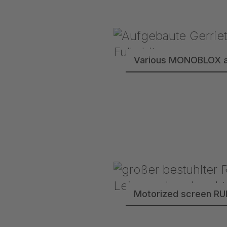
Various MONOBLOX a
Motorized screen R