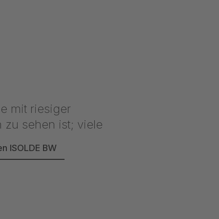
reen ISOLDE BW