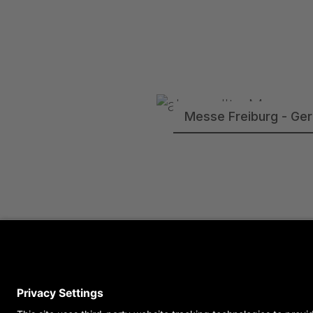
Messe Freiburg - Ge
Semperoper Dresden 