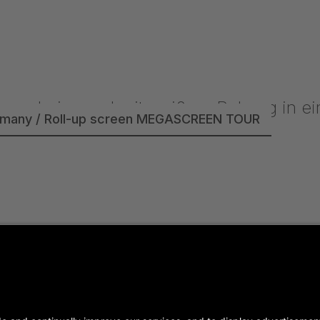
rmany / Roll-up screen MEGASCREEN TOUR
- Germany / SUPERTITLE 2000 / P4.81