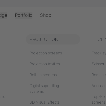
dge
Portfolio
Shop
Office & Interior
Industry knowledge
PROJECTION
Fire p
TECH
CTION
Textile knowledge
Projection screens
Building
Track s
classes
Acoustic knowledge
Projection textiles
Scissor 
Trevira
Projection knowledge
Roll-up screens
Roman b
installation - Almaty, Kazakhstan / Roll-up scree
Digital supertitling
Acousti
systems
ation
Top-Roll
3D Visual Effects
screens