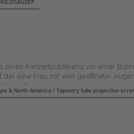
lle HOLOGAUZE®
ope & North America / Tapestry tulle projection sc