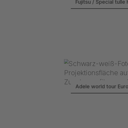
Fujitsu / Special tu
Adele world tour Eur