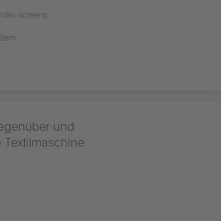
oller screens
stem