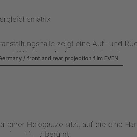
Germany / front and rear projection film EVEN