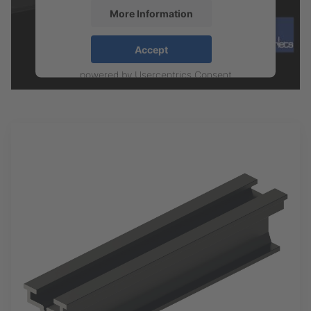
More Information
Accept
powered by
Usercentrics Consent
Management Platform