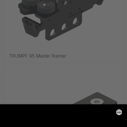
TRUMPF 95 Master Runner