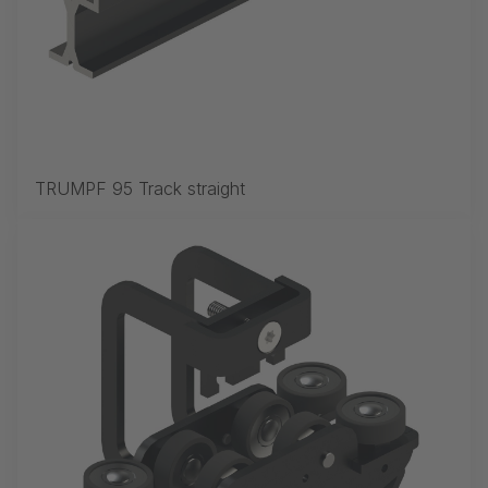
TRUMPF 95 Track straight