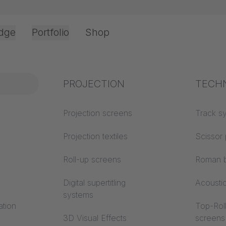
dge
Portfolio
Shop
Office & Interior
Industry knowledge
PROJECTION
Fire p
TECH
Textile knowledge
Projection screens
Building
Track s
classes
Acoustic knowledge
Projection textiles
Scissor 
Trevira
Projection knowledge
Roll-up screens
Roman b
Digital supertitling
Acousti
systems
ation
Top-Roll
3D Visual Effects
screens