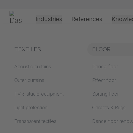
Skip navigation
Gerriets
Industries
References
Knowle
Theater & Culture
Explanation of terms
TEXTILES
Event &
Processing &
FLOOR
FLOOR
Entertainment
application
technology
Acoustics ABC
Acoustic curtains
Dance floor
Floor ABC
Outer curtains
Effect floor
Drive types
Projection screens
TV & studio equipment
Sprung floor
Projection film
ABC
processing
Light protection
Carpets & Rugs
Projection textiles ABC
Rope guide types
Transparent textiles
Dance floor renov
Textile processing