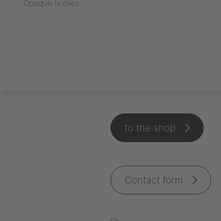
Opaque textiles
Stage carpet
to the shop
Contact form