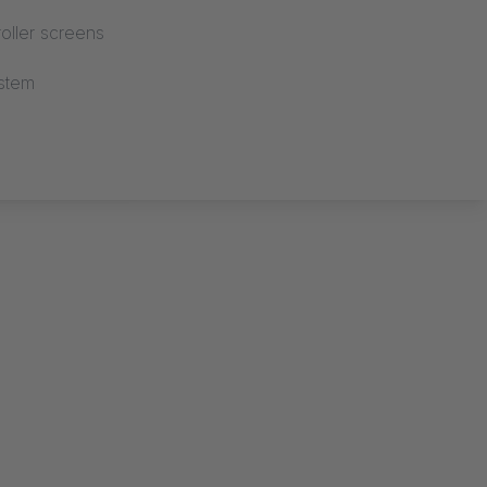
oller screens
stem
OOR VARIO