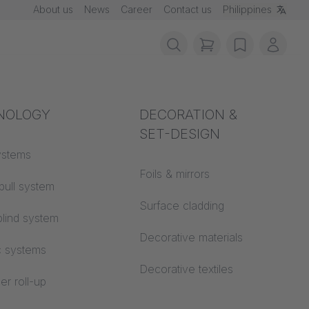
About us
News
Career
Contact us
Philippines
items in cart, vie
wishlist
My ac
rotection
NOLOGY
Acoustics
DECORATION &
SET-DESIGN
 material
ystems
Auditorium
Foils & mirrors
pull system
Learning worlds
 CS
Surface cladding
lind system
Open space office
Decorative materials
c systems
Architecture
Decorative textiles
er roll-up