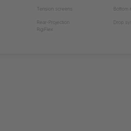
Tension screens
Bottom r
Rear-Projection
Drop sy
RigiFlex
 EXPO
CORFU PLUS
DANCE FL
MOVE 2.0