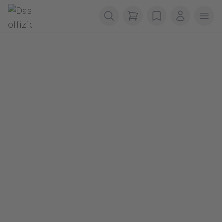
Skip navigation
Gerriets
items in cart, view b
wishlist
My accou
Ope