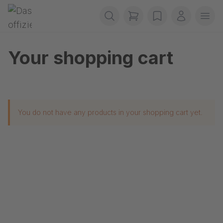
Skip navigation
Gerriets
items in cart, view b
wishlist
My accou
Ope
Your shopping cart
You do not have any products in your shopping cart yet.