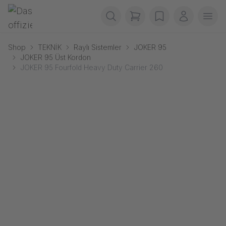
Navigasyonu atla
Gerriets
items in cart, view b
wishlist
Benim he
Men
Shop
TEKNİK
Raylı Sistemler
JOKER 95
JOKER 95 Üst Kordon
JOKER 95 Fourfold Heavy Duty Carrier 260